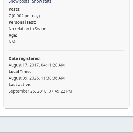
Show posts
Show stats
Posts:
7 (0.002 per day)
Personal text:
No relation to Soarin
Age:
N/A
Date registered:
August 17, 2017, 04:11:28 AM
Local Time:
August 09, 2026, 11:38:36 AM
Last active:
September 25, 2018, 07:45:22 PM