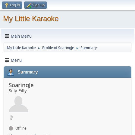
Log in
Sign up
My Little Karaoke
Main Menu
My Little Karaoke
Profile of SoaringJe
Summary
►
►
Menu
Summary
SoaringJe
Silly Filly
Offline