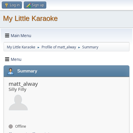
Log in
Sign up
My Little Karaoke
Main Menu
My Little Karaoke
Profile of matt_alway
Summary
►
►
Menu
Summary
matt_alway
Silly Filly
Offline