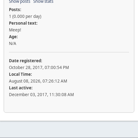
Show posts
Show stats
Posts:
1 (0.000 per day)
Personal text:
Meep!
Age:
N/A
Date registered:
October 28, 2017, 07:00:54 PM
Local Time:
August 08, 2026, 07:26:12 AM
Last active:
December 03, 2017, 11:30:08 AM