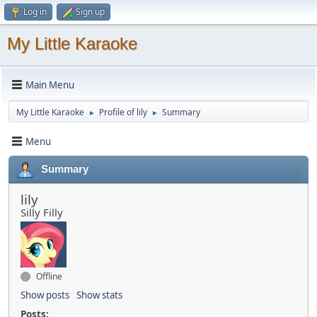
Log in
Sign up
My Little Karaoke
Main Menu
My Little Karaoke
Profile of lily
Summary
►
►
Menu
Summary
lily
Silly Filly
Offline
Show posts
Show stats
Posts: