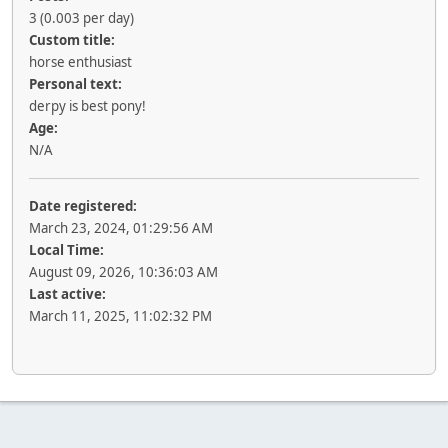
3 (0.003 per day)
Custom title:
horse enthusiast
Personal text:
derpy is best pony!
Age:
N/A
Date registered:
March 23, 2024, 01:29:56 AM
Local Time:
August 09, 2026, 10:36:03 AM
Last active:
March 11, 2025, 11:02:32 PM