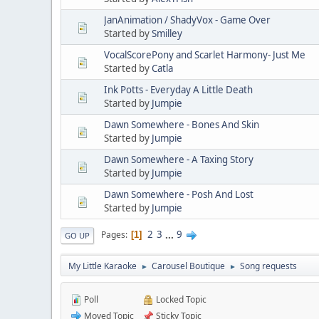
JanAnimation / ShadyVox - Game Over
Started by
Smilley
VocalScorePony and Scarlet Harmony- Just Me
Started by
Catla
Ink Potts - Everyday A Little Death
Started by
Jumpie
Dawn Somewhere - Bones And Skin
Started by
Jumpie
Dawn Somewhere - A Taxing Story
Started by
Jumpie
Dawn Somewhere - Posh And Lost
Started by
Jumpie
2
3
...
9
Pages
1
GO UP
My Little Karaoke
Carousel Boutique
Song requests
►
►
Poll
Locked Topic
Moved Topic
Sticky Topic