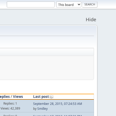
Hide
eplies
/
Views
Last post
Replies: 1
September 28, 2015, 07:24:53 AM
Views: 42,389
by
Smilley