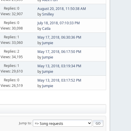
Replies: 0
August 20, 2018, 11:50:38 AM
Views: 32,907
by
Smilley
Replies: 0
July 18, 2018, 07:10:33 PM
Views: 30,098
by
Catla
Replies: 1
May 17, 2018, 06:30:36 PM
Views: 33,060
by
Jumpie
Replies: 2
May 17, 2018, 06:17:50 PM
Views: 34,195
by
Jumpie
Replies: 1
May 13, 2018, 03:19:34 PM
Views: 29,610
by
Jumpie
Replies: 0
May 13, 2018, 03:17:52 PM
Views: 26,519
by
Jumpie
Jump to