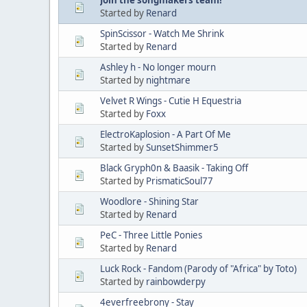
Started by
Renard
SpinScissor - Watch Me Shrink
Started by
Renard
Ashley h - No longer mourn
Started by
nightmare
Velvet R Wings - Cutie H Equestria
Started by
Foxx
ElectroKaplosion - A Part Of Me
Started by
SunsetShimmer5
Black Gryph0n & Baasik - Taking Off
Started by
PrismaticSoul77
Woodlore - Shining Star
Started by
Renard
PeC - Three Little Ponies
Started by
Renard
Luck Rock - Fandom (Parody of "Africa" by Toto)
Started by
rainbowderpy
4everfreebrony - Stay