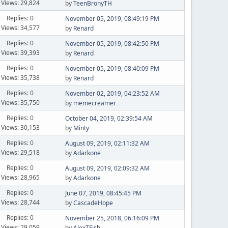
Views: 29,824
by
TeenBronyTH
Replies: 0
November 05, 2019, 08:49:19 PM
Views: 34,577
by
Renard
Replies: 0
November 05, 2019, 08:42:50 PM
Views: 39,393
by
Renard
Replies: 0
November 05, 2019, 08:40:09 PM
Views: 35,738
by
Renard
Replies: 0
November 02, 2019, 04:23:52 AM
Views: 35,750
by
memecreamer
Replies: 0
October 04, 2019, 02:39:54 AM
Views: 30,153
by
Minty
Replies: 0
August 09, 2019, 02:11:32 AM
Views: 29,518
by
Adarkone
Replies: 0
August 09, 2019, 02:09:32 AM
Views: 28,965
by
Adarkone
Replies: 0
June 07, 2019, 08:45:45 PM
Views: 28,744
by
CascadeHope
Replies: 0
November 25, 2018, 06:16:09 PM
Views: 29,059
by
AlexTFish