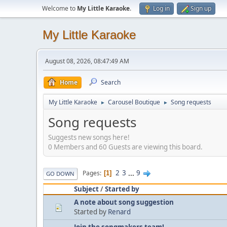
Welcome to
My Little Karaoke
.
Log in
Sign up
My Little Karaoke
August 08, 2026, 08:47:49 AM
Home
Search
My Little Karaoke
Carousel Boutique
Song requests
►
►
Song requests
Suggests new songs here!
0 Members and 60 Guests are viewing this board.
2
3
...
9
Pages
1
GO DOWN
Subject
/
Started by
A note about song suggestion
Started by
Renard
Join the songmakers team!