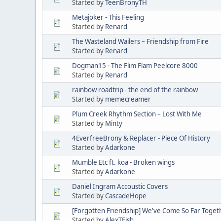
Started by
TeenBronyTH
Metajoker - This Feeling
Started by
Renard
The Wasteland Wailers – Friendship from Fire
Started by
Renard
Dogman15 - The Flim Flam Peelcore 8000
Started by
Renard
rainbow roadtrip - the end of the rainbow
Started by
memecreamer
Plum Creek Rhythm Section – Lost With Me
Started by
Minty
4EverfreeBrony & Replacer - Piece Of History
Started by
Adarkone
Mumble Etc ft. koa - Broken wings
Started by
Adarkone
Daniel Ingram Accoustic Covers
Started by
CascadeHope
[Forgotten Friendship] We've Come So Far Toget
Started by
AlexTFish