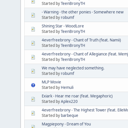
Started by
TeenBronyTH
- Warning - the other ponies - Somewhere new
Started by
robumf
Shining Star - WoodLore
Started by
TeenBronyTH
4everfreebrony - Chant of Truth (feat. Namii)
Started by
TeenBronyTH
4everfreebrony - Chant of Allegiance (feat. Mem
Started by
TeenBronyTH
We may have neglected something.
Started by
robumf
MLP Movie
Started by
Hemuli
Exiark - Hear me roar (feat. Megaphoric)
Started by
Aplex220
4everfreebrony - The Highest Tower (feat. EileM
Started by
barbeque
Magpiepony - Dream of You