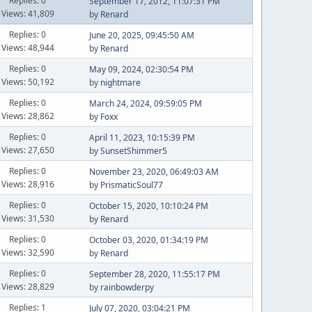
Replies: 0
September 17, 2012, 11:07:31 PM
Views: 41,809
by
Renard
Replies: 0
June 20, 2025, 09:45:50 AM
Views: 48,944
by
Renard
Replies: 0
May 09, 2024, 02:30:54 PM
Views: 50,192
by
nightmare
Replies: 0
March 24, 2024, 09:59:05 PM
Views: 28,862
by
Foxx
Replies: 0
April 11, 2023, 10:15:39 PM
Views: 27,650
by
SunsetShimmer5
Replies: 0
November 23, 2020, 06:49:03 AM
Views: 28,916
by
PrismaticSoul77
Replies: 0
October 15, 2020, 10:10:24 PM
Views: 31,530
by
Renard
Replies: 0
October 03, 2020, 01:34:19 PM
Views: 32,590
by
Renard
Replies: 0
September 28, 2020, 11:55:17 PM
Views: 28,829
by
rainbowderpy
Replies: 1
July 07, 2020, 03:04:21 PM