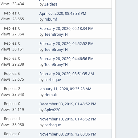
Views: 33,434
by
Zeitless
Replies: 0
April 05, 2020, 08:48:33 PM
Views: 28,655
by
robumf
Replies: 0
February 28, 2020, 05:18:34 PM
Views: 27,364
by
TeenBronyTH
Replies: 0
February 28, 2020, 04:52:52 PM
Views: 30,151
by
TeenBronyTH
Replies: 0
February 28, 2020, 04:46:56 PM
Views: 29,238
by
TeenBronyTH
Replies: 6
February 20, 2020, 08:51:35 AM
Views: 53,675
by
barbeque
Replies: 2
January 11, 2020, 09:25:28 AM
Views: 33,943
by
Hemuli
Replies: 0
December 03, 2019, 01:48:52 PM
Views: 34,119
by
Aplex220
Replies: 1
November 10, 2019, 01:45:52 PM
Views: 38,930
by
barbeque
Replies: 0
November 08, 2019, 12:00:36 PM