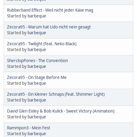
Rubberband Effect - Weil nicht jeder Käse mag
Started by
barbeque
Zecora95 - Warum hat Udo nicht nein gesagt
Started by
barbeque
Zecora95 - Twilight (feat. Neko Black)
Started by
barbeque
SherclopPones - The Convention
Started by
barbeque
Zecora95 - On Stage Before Me
Started by
barbeque
Zecora95 - Ein kleiner Schnaps (feat. Shimmer Light)
Started by
barbeque
David Glen Eisley & Bob Kulick - Sweet Victory (Animation)
Started by
barbeque
Rammpon3 - Mein Fest
Started by
barbeque