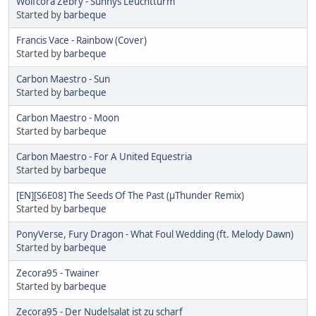
Wolfcora Zebry - Sunnys Leuchtturm
Started by
barbeque
Francis Vace - Rainbow (Cover)
Started by
barbeque
Carbon Maestro - Sun
Started by
barbeque
Carbon Maestro - Moon
Started by
barbeque
Carbon Maestro - For A United Equestria
Started by
barbeque
[EN][S6E08] The Seeds Of The Past (µThunder Remix)
Started by
barbeque
PonyVerse, Fury Dragon - What Foul Wedding (ft. Melody Dawn)
Started by
barbeque
Zecora95 - Twainer
Started by
barbeque
Zecora95 - Der Nudelsalat ist zu scharf