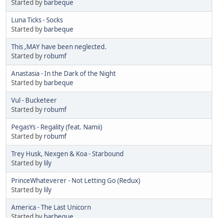
Started by
barbeque
Luna Ticks - Socks
Started by
barbeque
This ,MAY have been neglected.
Started by
robumf
Anastasia - In the Dark of the Night
Started by
barbeque
Vul - Bucketeer
Started by
robumf
PegasYs - Regality (feat. Namii)
Started by
robumf
Trey Husk, Nexgen & Koa - Starbound
Started by
lily
PrinceWhateverer - Not Letting Go (Redux)
Started by
lily
America - The Last Unicorn
Started by
barbeque