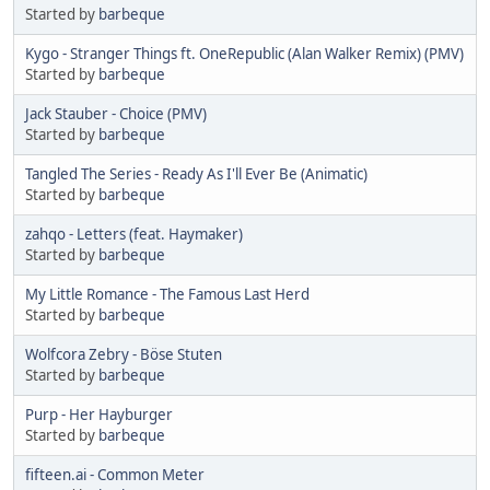
Started by
barbeque
Kygo - Stranger Things ft. OneRepublic (Alan Walker Remix) (PMV)
Started by
barbeque
Jack Stauber - Choice (PMV)
Started by
barbeque
Tangled The Series - Ready As I'll Ever Be (Animatic)
Started by
barbeque
zahqo - Letters (feat. Haymaker)
Started by
barbeque
My Little Romance - The Famous Last Herd
Started by
barbeque
Wolfcora Zebry - Böse Stuten
Started by
barbeque
Purp - Her Hayburger
Started by
barbeque
fifteen.ai - Common Meter