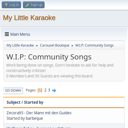
Log in
Sign up
My Little Karaoke
Main Menu
My Little Karaoke
Carousel Boutique
W.I.P: Community Songs
►
►
W.I.P: Community Songs
Work being done on songs. Don't hesitate to ask for help and
constructively criticize!
0 Members and 30 Guests are viewing this board.
2
3
Pages
1
GO DOWN
Subject
/
Started by
Zecora95 - Der Mann mit den Guides
Started by
barbeque