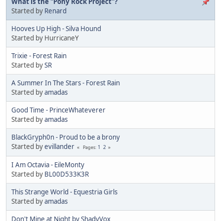
What is the "Pony Rock Project"?
Started by
Renard
Hooves Up High - Silva Hound
Started by HurricaneY
Trixie - Forest Rain
Started by
SR
A Summer In The Stars - Forest Rain
Started by
amadas
Good Time - PrinceWhateverer
Started by
amadas
BlackGryph0n - Proud to be a brony
Started by
evillander
1
2
Pages
I Am Octavia - EileMonty
Started by
BL00D533K3R
This Strange World - Equestria Girls
Started by
amadas
Don't Mine at Night by ShadyVox