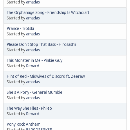
Started by
amadas
The Orphanage Song - Friendship Is Witchcraft
Started by
amadas
Prance - Trotski
Started by
amadas
Please Don't Stop That Bass - Hirosashii
Started by
amadas
This Monster in Me - Pinkie Guy
Started by
Renard
Hint of Red - Midwives of Discord ft. Zeeraw
Started by
amadas
She's A Pony - General Mumble
Started by
amadas
The Way She Flies - Phileo
Started by
Renard
Pony Rock Anthem
Started by
BL00D533K3R