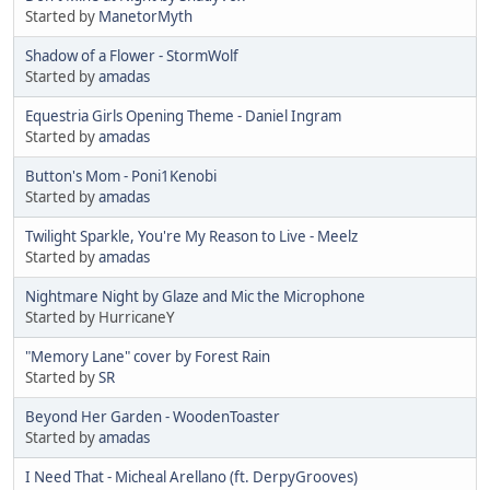
Started by
ManetorMyth
Shadow of a Flower - StormWolf
Started by
amadas
Equestria Girls Opening Theme - Daniel Ingram
Started by
amadas
Button's Mom - Poni1Kenobi
Started by
amadas
Twilight Sparkle, You're My Reason to Live - Meelz
Started by
amadas
Nightmare Night by Glaze and Mic the Microphone
Started by HurricaneY
"Memory Lane" cover by Forest Rain
Started by
SR
Beyond Her Garden - WoodenToaster
Started by
amadas
I Need That - Micheal Arellano (ft. DerpyGrooves)