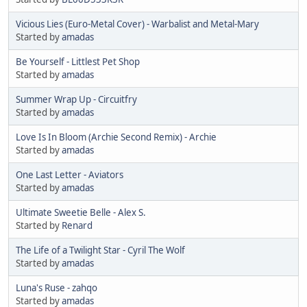
Vicious Lies (Euro-Metal Cover) - Warbalist and Metal-Mary
Started by
amadas
Be Yourself - Littlest Pet Shop
Started by
amadas
Summer Wrap Up - Circuitfry
Started by
amadas
Love Is In Bloom (Archie Second Remix) - Archie
Started by
amadas
One Last Letter - Aviators
Started by
amadas
Ultimate Sweetie Belle - Alex S.
Started by
Renard
The Life of a Twilight Star - Cyril The Wolf
Started by
amadas
Luna's Ruse - zahqo
Started by
amadas