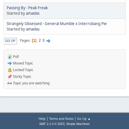
Passing By - Peak Freak
Started by
amadas
Strangely Obsessed - General Mumble x Interrobang Pie
Started by
amadas
2
3
Pages
1
GO UP
Poll
Moved Topic
Locked Topic
Sticky Topic
Topic you are watching
|
|
Help
Terms and Rules
Go Up ▲
,
SMF 2.1.4 © 2023
Simple Machines