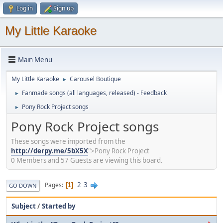
Log in
Sign up
My Little Karaoke
Main Menu
My Little Karaoke
Carousel Boutique
►
Fanmade songs (all languages, released) - Feedback
►
Pony Rock Project songs
►
Pony Rock Project songs
These songs were imported from the
http://derpy.me/5bX5X
">Pony Rock Project
0 Members and 57 Guests are viewing this board.
2
3
Pages
1
GO DOWN
Subject
/
Started by