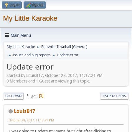
Log in
Sign up
My Little Karaoke
Main Menu
My Little Karaoke
Ponyville Townhall [General]
►
Issues and bug reports
Update error
►
►
Update error
Started by LouisB17, October 28, 2017, 11:17:21 PM
0 Members and 1 Guest are viewing this topic.
Pages
1
GO DOWN
USER ACTIONS
LouisB17
October 28, 2017, 11:17:21 PM
I was going to update my game but right after clicking to