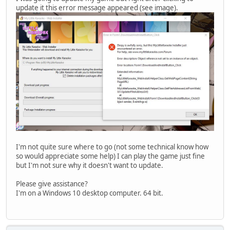
update it this error message appeared (see image).
I'm not quite sure where to go (not some technical know how
so would appreciate some help) I can play the game just fine
but I'm not sure why it doesn't want to update.
Please give assistance?
I'm on a Windows 10 desktop computer. 64 bit.