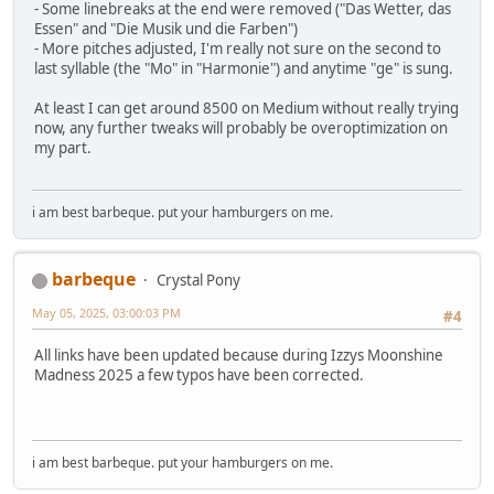
- Some linebreaks at the end were removed ("Das Wetter, das
Essen" and "Die Musik und die Farben")
- More pitches adjusted, I'm really not sure on the second to
last syllable (the "Mo" in "Harmonie") and anytime "ge" is sung.
At least I can get around 8500 on Medium without really trying
now, any further tweaks will probably be overoptimization on
my part.
i am best barbeque. put your hamburgers on me.
barbeque
Crystal Pony
May 05, 2025, 03:00:03 PM
#4
All links have been updated because during Izzys Moonshine
Madness 2025 a few typos have been corrected.
i am best barbeque. put your hamburgers on me.