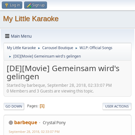
Log in
Sign up
My Little Karaoke
Main Menu
My Little Karaoke
Carousel Boutique
W.I.P: Official Songs
►
►
[DE][Movie] Gemeinsam wird's gelingen
►
[DE][Movie] Gemeinsam wird's
gelingen
Started by barbeque, September 28, 2018, 02:33:07 PM
0 Members and 3 Guests are viewing this topic.
Pages
1
GO DOWN
USER ACTIONS
barbeque
Crystal Pony
September 28, 2018, 02:33:07 PM