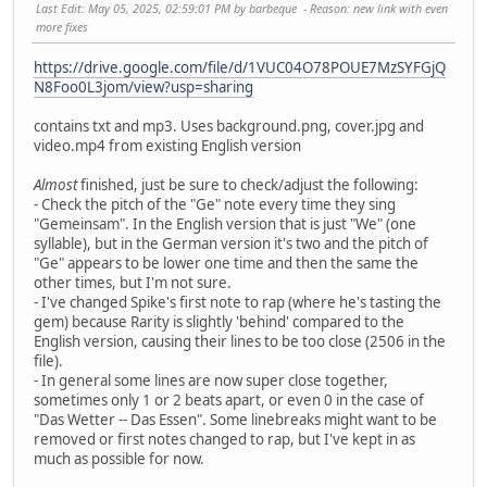
Last Edit
: May 05, 2025, 02:59:01 PM by barbeque
Reason
: new link with even
more fixes
https://drive.google.com/file/d/1VUC04O78POUE7MzSYFGjQ
N8Foo0L3jom/view?usp=sharing
contains txt and mp3. Uses background.png, cover.jpg and
video.mp4 from existing English version
Almost
finished, just be sure to check/adjust the following:
- Check the pitch of the "Ge" note every time they sing
"Gemeinsam". In the English version that is just "We" (one
syllable), but in the German version it's two and the pitch of
"Ge" appears to be lower one time and then the same the
other times, but I'm not sure.
- I've changed Spike's first note to rap (where he's tasting the
gem) because Rarity is slightly 'behind' compared to the
English version, causing their lines to be too close (2506 in the
file).
- In general some lines are now super close together,
sometimes only 1 or 2 beats apart, or even 0 in the case of
"Das Wetter -- Das Essen". Some linebreaks might want to be
removed or first notes changed to rap, but I've kept in as
much as possible for now.