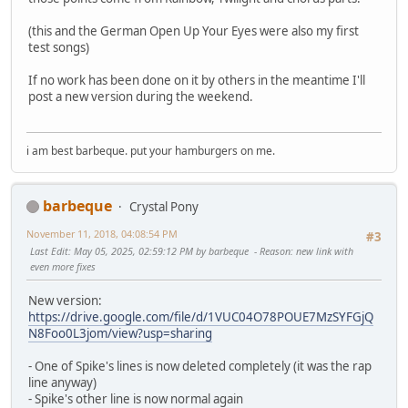
(this and the German Open Up Your Eyes were also my first
test songs)
If no work has been done on it by others in the meantime I'll
post a new version during the weekend.
i am best barbeque. put your hamburgers on me.
barbeque
Crystal Pony
November 11, 2018, 04:08:54 PM
#3
Last Edit
: May 05, 2025, 02:59:12 PM by barbeque
Reason
: new link with
even more fixes
New version:
https://drive.google.com/file/d/1VUC04O78POUE7MzSYFGjQ
N8Foo0L3jom/view?usp=sharing
- One of Spike's lines is now deleted completely (it was the rap
line anyway)
- Spike's other line is now normal again