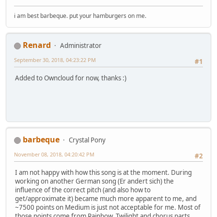
i am best barbeque. put your hamburgers on me.
Renard
Administrator
September 30, 2018, 04:23:22 PM
#1
Added to Owncloud for now, thanks :)
barbeque
Crystal Pony
November 08, 2018, 04:20:42 PM
#2
I am not happy with how this song is at the moment. During
working on another German song (Er andert sich) the
influence of the correct pitch (and also how to
get/approximate it) became much more apparent to me, and
~7500 points on Medium is just not acceptable for me. Most of
those points come from Rainbow, Twilight and chorus parts.