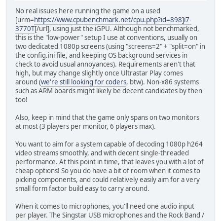
No real issues here running the game on a used
[urm=
https://www.cpubenchmark.net/cpu.php?id=898]i7-
3770T
[/url], using just the iGPU. Although not benchmarked,
this is the "low-power" setup I use at conventions, usually on
two dedicated 1080p screens (using "screens=2" + "split=on" in
the config.ini file, and keeping OS background services in
check to avoid usual annoyances). Requirements aren't that
high, but may change slightly once Ultrastar Play comes
around (
we're still looking for coders
, btw). Non-x86 systems
such as ARM boards might likely be decent candidates by then
too!
Also, keep in mind that the game only spans on two monitors
at most (3 players per monitor, 6 players max).
You want to aim for a system capable of decoding 1080p h264
video streams smoothly, and with decent single-threaded
performance. At this point in time, that leaves you with a lot of
cheap options! So you do have a bit of room when it comes to
picking components, and could relatively easily aim for a very
small form factor build easy to carry around.
When it comes to microphones, you'll need one audio input
per player. The Singstar USB microphones and the Rock Band /