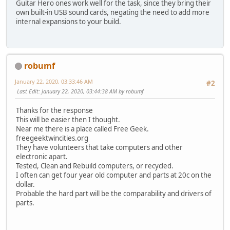
Guitar Hero ones work well for the task, since they bring their
own built-in USB sound cards, negating the need to add more
internal expansions to your build.
robumf
January 22, 2020, 03:33:46 AM
#2
Last Edit
: January 22, 2020, 03:44:38 AM by robumf
Thanks for the response
This will be easier then I thought.
Near me there is a place called Free Geek.
freegeektwincities.org
They have volunteers that take computers and other
electronic apart.
Tested, Clean and Rebuild computers, or recycled.
I often can get four year old computer and parts at 20c on the
dollar.
Probable the hard part will be the comparability and drivers of
parts.