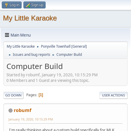
Log in
Sign up
My Little Karaoke
Main Menu
My Little Karaoke
Ponyville Townhall [General]
►
Issues and bug reports
Computer Build
►
►
Computer Build
Started by robumf, January 19, 2020, 10:15:29 PM
0 Members and 1 Guest are viewing this topic.
Pages
1
GO DOWN
USER ACTIONS
robumf
January 19, 2020, 10:15:29 PM
I'm really thinking about a custom build specifically for MLK,