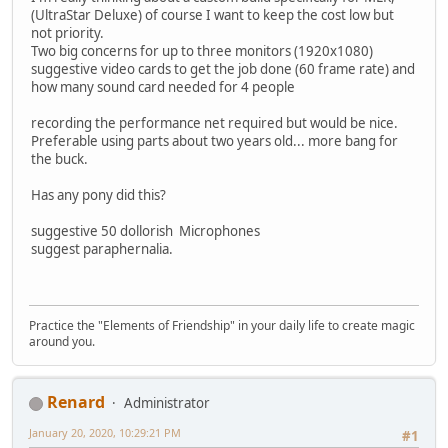
(UltraStar Deluxe) of course I want to keep the cost low but
not priority.
Two big concerns for up to three monitors (1920x1080)
suggestive video cards to get the job done (60 frame rate) and
how many sound card needed for 4 people
recording the performance net required but would be nice.
Preferable using parts about two years old... more bang for
the buck.
Has any pony did this?
suggestive 50 dollorish Microphones
suggest paraphernalia.
Practice the "Elements of Friendship" in your daily life to create magic
around you.
Renard
Administrator
January 20, 2020, 10:29:21 PM
#1