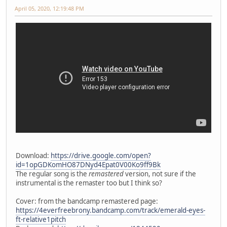
April 05, 2020, 12:19:48 PM
Download:
https://drive.google.com/open?
id=1opGDKomHO87DNyd4Epat0V00Ko9ff9Bk
The regular song is the
remastered
version, not sure if the
instrumental is the remaster too but I think so?
Cover: from the bandcamp remastered page:
https://4everfreebrony.bandcamp.com/track/emerald-eyes-
ft-relative1pitch