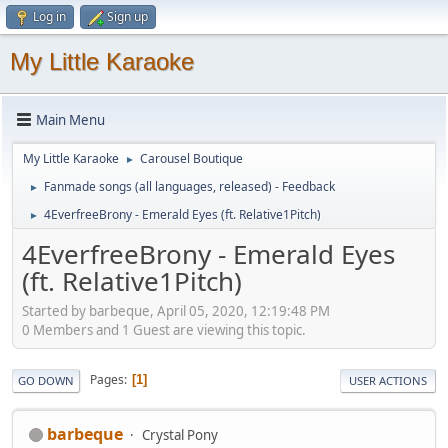
Log in
Sign up
My Little Karaoke
Main Menu
My Little Karaoke
Carousel Boutique
►
Fanmade songs (all languages, released) - Feedback
►
4EverfreeBrony - Emerald Eyes (ft. Relative1Pitch)
►
4EverfreeBrony - Emerald Eyes
(ft. Relative1Pitch)
Started by barbeque, April 05, 2020, 12:19:48 PM
0 Members and 1 Guest are viewing this topic.
Pages
1
GO DOWN
USER ACTIONS
barbeque
Crystal Pony