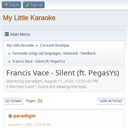
Log in
Sign up
My Little Karaoke
Main Menu
My Little Karaoke
Carousel Boutique
►
Fanmade songs (all languages, released) - Feedback
►
Francis Vace - Silent (ft. PegasYs)
►
Francis Vace - Silent (ft. PegasYs)
Started by paradigm, August 11, 2020, 12:55:45 PM
0 Members and 1 Guest are viewing this topic.
Pages
1
GO DOWN
USER ACTIONS
paradigm
August 11, 2020, 12:55:45 PM