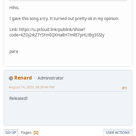
Hiho,
I gave this song a try. It turned out pretty ok in my opinion.
Link: https://u.pcloud.link/publink/show?
code=kZDj2ikZ7rSYmIQXHa8H7mRI7pHLtBg3SSIy
para
Renard
Administrator
August 14, 2020, 08:20:46 PM
#1
Released!
Pages
1
GO UP
USER ACTIONS