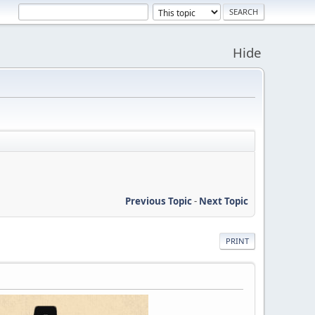
Hide
Previous Topic
-
Next Topic
PRINT