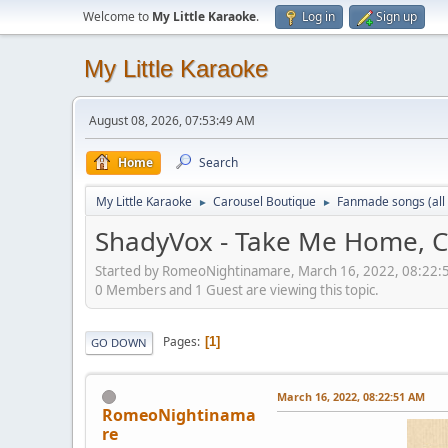
Welcome to
My Little Karaoke
.
Log in
Sign up
My Little Karaoke
August 08, 2026, 07:53:49 AM
Home
Search
My Little Karaoke
Carousel Boutique
Fanmade songs (all 
►
►
ShadyVox - Take Me Home, 
Started by RomeoNightinamare, March 16, 2022, 08:22
0 Members and 1 Guest are viewing this topic.
Pages
1
GO DOWN
March 16, 2022, 08:22:51 AM
RomeoNightinama
re