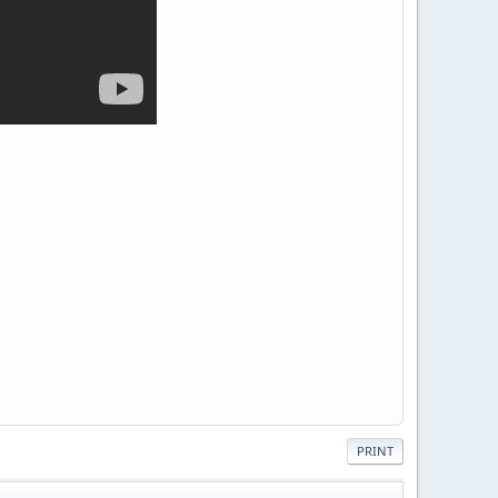
PRINT