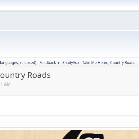
languages, released) - Feedback
ShadyVox - Take Me Home, Country Roads
►
Country Roads
:51 AM