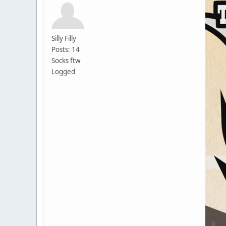
Silly Filly
Posts: 14
Socks ftw
Logged