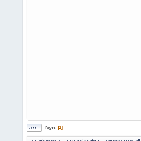
Pages
1
GO UP