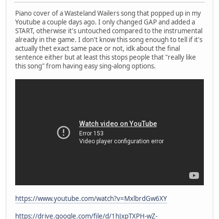
Piano cover of a Wasteland Wailers song that popped up in my
Youtube a couple days ago. I only changed GAP and added a
START, otherwise it's untouched compared to the instrumental
already in the game. I don't know this song enough to tell if it's
actually thet exact same pace or not, idk about the final
sentence either but at least this stops people that "really like
this song" from having easy sing-along options.
https://www.youtube.com/watch?v=MxlbrdGw6XY
https://drive.google.com/file/d/1hJxpTXPH-wZ-