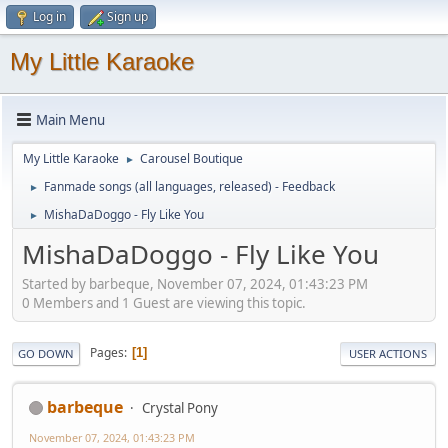
Log in
Sign up
My Little Karaoke
Main Menu
My Little Karaoke
Carousel Boutique
►
Fanmade songs (all languages, released) - Feedback
►
MishaDaDoggo - Fly Like You
►
MishaDaDoggo - Fly Like You
Started by barbeque, November 07, 2024, 01:43:23 PM
0 Members and 1 Guest are viewing this topic.
Pages
1
GO DOWN
USER ACTIONS
barbeque
Crystal Pony
November 07, 2024, 01:43:23 PM