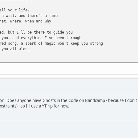
all your life?
 a will, and there's a time
hat, where, when and why
ed, but I'll be there to guide you
 you, and everything I've been through
red song, a spark of magic won't keep you strong
 you all along
 always dreamed you'd be
o most anything
stand up with brand new eyes
!
en stronger to your surprise
tion. Does anyone have Ghosts in the Code on Bandcamp - because I don't 
t day of real life
traints) - so I'll use a YT rip for now.