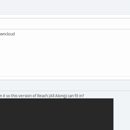
Owncloud
it so this version of Reach (All Along) can fit in?