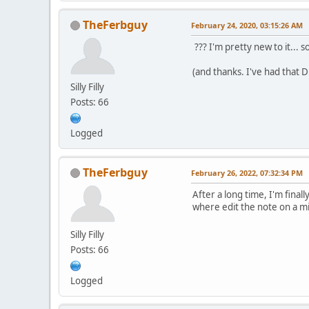
TheFerbguy
February 24, 2020, 03:15:26 AM
??? I'm pretty new to it... so
(and thanks. I've had that 
Silly Filly
Posts: 66
Logged
TheFerbguy
February 26, 2022, 07:32:34 PM
After a long time, I'm finall
where edit the note on a mi
Silly Filly
Posts: 66
Logged