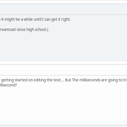
 it might be a while until I can get it right.
Dreamcast since high school.)
y getting started on editing the text... But The milliseconds are going to tri
llisecond?