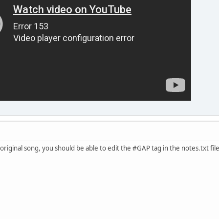
 original song, you should be able to edit the #GAP tag in the notes.txt file 