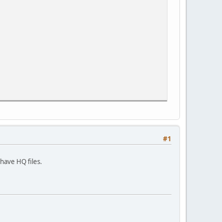
#1
have HQ files.