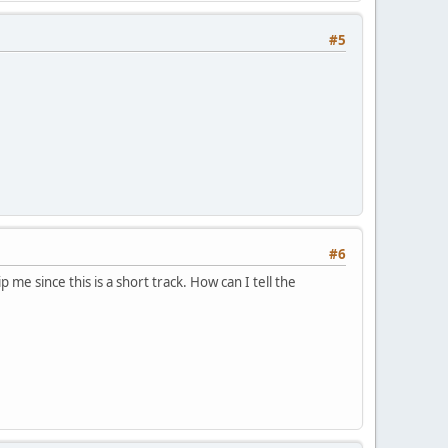
#5
#6
p me since this is a short track. How can I tell the