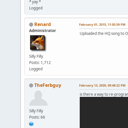
* yay *
Dim your lights
Logged
Dare your heart
To try
Renard
February 01, 2015, 11:05:59 PM
Administrator
Uploaded the HQ song to 
Silly Filly
Posts: 1,712
Logged
TheFerbguy
February 13, 2020, 09:48:22 PM
is there a way to re-program 
Silly Filly
Posts: 66