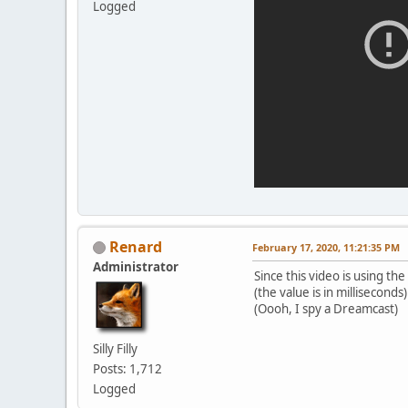
Logged
Renard
February 17, 2020, 11:21:35 PM
Administrator
Since this video is using the
(the value is in milliseconds)
(Oooh, I spy a Dreamcast)
Silly Filly
Posts: 1,712
Logged