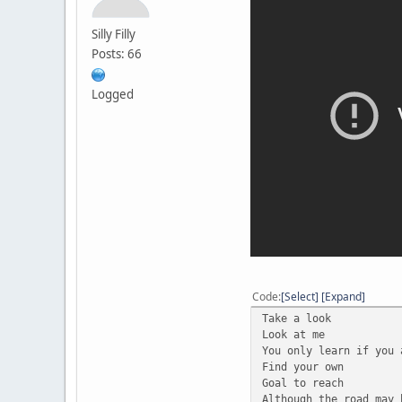
Silly Filly
Posts: 66
Logged
Code
Select
Expand
Take a look
Look at me
You only learn if you 
Find your own
Goal to reach
Although the road may 