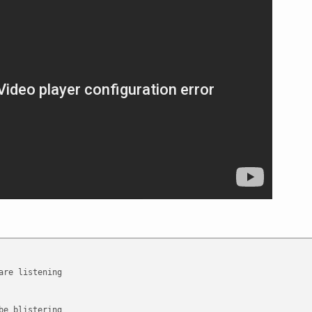
are listening
be blistering