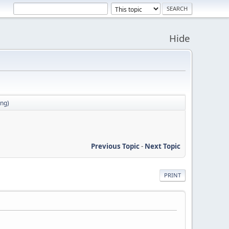
Hide
ong)
Previous Topic
-
Next Topic
PRINT