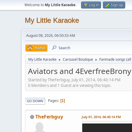
Welcome to
My Little Karaoke
.
Log in
Sign up
My Little Karaoke
August 08, 2026, 06:50:33 AM
Home
Search
My Little Karaoke
Carousel Boutique
Fanmade songs (all 
►
►
Aviators and 4EverfreeBrony 
Started by TheFerbguy, July 01, 2014, 06:40:14 PM
0 Members and 1 Guest are viewing this topic.
Pages
1
GO DOWN
TheFerbguy
July 01, 2014, 06:40:14 PM