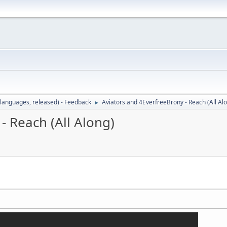
languages, released) - Feedback
Aviators and 4EverfreeBrony - Reach (All Al
►
- Reach (All Along)