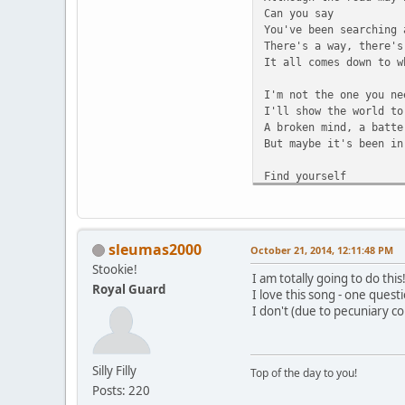
Can you say
You've been searching 
There's a way, there's
It all comes down to w
I'm not the one you ne
I'll show the world to
A broken mind, a batte
But maybe it's been in
Find yourself
And you'll see
You can be what you've
Learn to run
Learn to breathe
sleumas2000
October 21, 2014, 12:11:48 PM
And you can learn to d
Stookie!
When you fall, you'll 
I am totally going to do this
Royal Guard
You will see you're ev
I love this song - one ques
So welcome to the firs
I don't (due to pecuniary cons
Lead your dreams
Lend your thoughts
Silly Filly
Leave your fears
Top of the day to you!
Behind
Posts: 220
Do your part