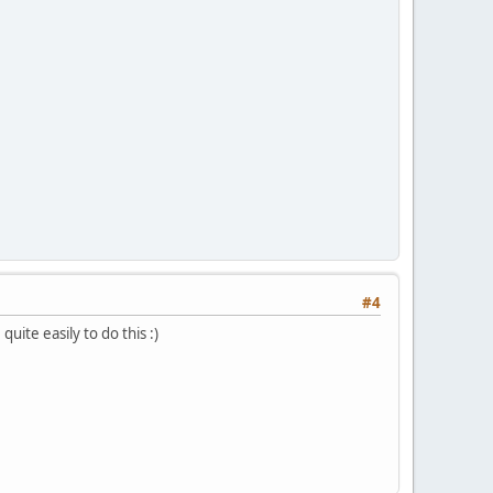
#4
quite easily to do this :)