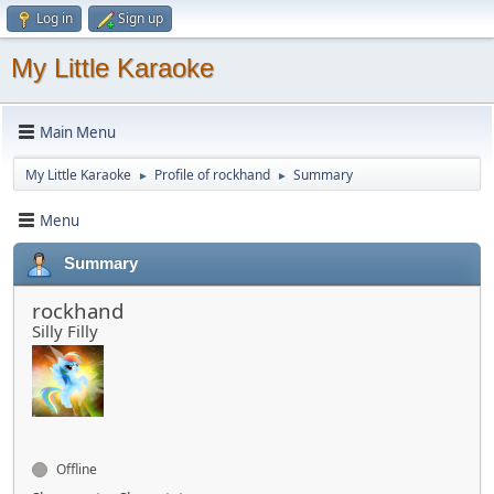
Log in
Sign up
My Little Karaoke
Main Menu
My Little Karaoke
Profile of rockhand
Summary
►
►
Menu
Summary
rockhand
Silly Filly
Offline