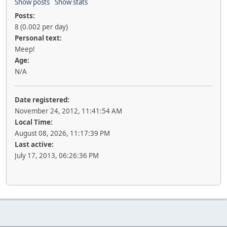
Show posts
Show stats
Posts:
8 (0.002 per day)
Personal text:
Meep!
Age:
N/A
Date registered:
November 24, 2012, 11:41:54 AM
Local Time:
August 08, 2026, 11:17:39 PM
Last active:
July 17, 2013, 06:26:36 PM