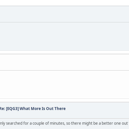
Re: [EQG3] What More Is Out There
only searched for a couple of minutes, so there might be a better one out 