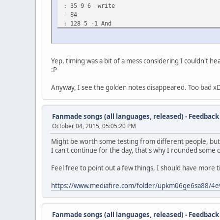
: 35 9 6 write
- 84
: 128 5 -1 And
: 136 3 6 late
: 141 4 4 in
: 148 9 2 to
: 159 3 4 the
Yep, timing was a bit of a mess considering I couldn't he
: 164 10 -1 night
:P
- 194
: 244 3 6 It's
Anyway, I see the golden notes disappeared. Too bad x
: 248 7 9 been
: 256 4 11 a
: 261 9 9 whi-
Fanmade songs (all languages, released) - Feedback
: 271 3 4 le
October 04, 2015, 05:05:20 PM
: 276 9 6 now
- 295
Might be worth some testing from different people, but I
: 308 3 -1 I
I can't continue for the day, that's why I rounded some 
: 312 6 6 toss
: 320 3 4 the
Feel free to point out a few things, I should have more 
: 324 10 2 mail
: 335 3 4 a
https://www.mediafire.com/folder/upkm06ge6sa88/4e
: 340 10 -1 round
- 360
: 388 3 -1 I
Fanmade songs (all languages, released) - Feedback
: 392 5 6 hope