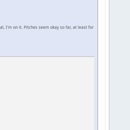
al, I'm on it. Pitches seem okay so far, at least for