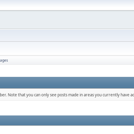
ages
mber. Note that you can only see posts made in areas you currently have ac