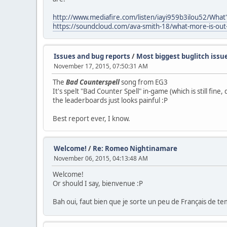
http://www.mediafire.com/listen/iayi959b3ilou52/Wh
https://soundcloud.com/ava-smith-18/what-more-is-out
Issues and bug reports
/
Most biggest buglitch issu
November 17, 2015, 07:50:31 AM
The
Bad Counterspell
song from EG3
It's spelt "Bad Counter Spell" in-game (which is still fine
the leaderboards just looks painful :P
Best report ever, I know.
Welcome!
/
Re: Romeo Nightinamare
November 06, 2015, 04:13:48 AM
Welcome!
Or should I say, bienvenue :P
Bah oui, faut bien que je sorte un peu de Français de t