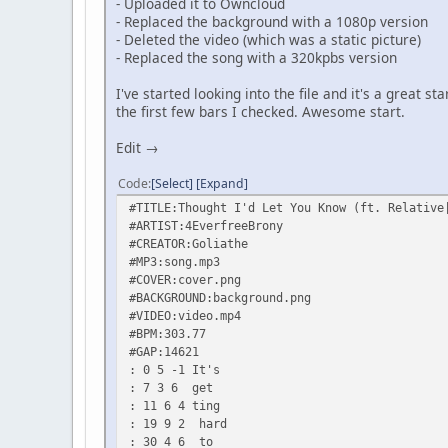
- Uploaded it to Owncloud
- Replaced the background with a 1080p version
- Deleted the video (which was a static picture)
- Replaced the song with a 320kpbs version
I've started looking into the file and it's a great s
the first few bars I checked. Awesome start.
Edit →
Code
Select
Expand
#TITLE:Thought I'd Let You Know (ft. Relative
#ARTIST:4EverfreeBrony
#CREATOR:Goliathe
#MP3:song.mp3
#COVER:cover.png
#BACKGROUND:background.png
#VIDEO:video.mp4
#BPM:303.77
#GAP:14621
: 0 5 -1 It's
: 7 3 6 get
: 11 6 4 ting
: 19 9 2 hard
: 30 4 6 to