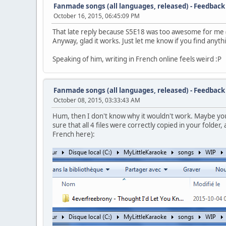
Fanmade songs (all languages, released) - Feedback
October 16, 2015, 06:45:09 PM
That late reply because S5E18 was too awesome for me (an
Anyway, glad it works. Just let me know if you find anything
Speaking of him, writing in French online feels weird :P
Fanmade songs (all languages, released) - Feedback
October 08, 2015, 03:33:43 AM
Hum, then I don't know why it wouldn't work. Maybe you'l
sure that all 4 files were correctly copied in your folder, 
French here):