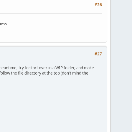
#26
uess.
#27
meantime, try to start over in a WIP folder, and make
 follow the file directory at the top (don't mind the