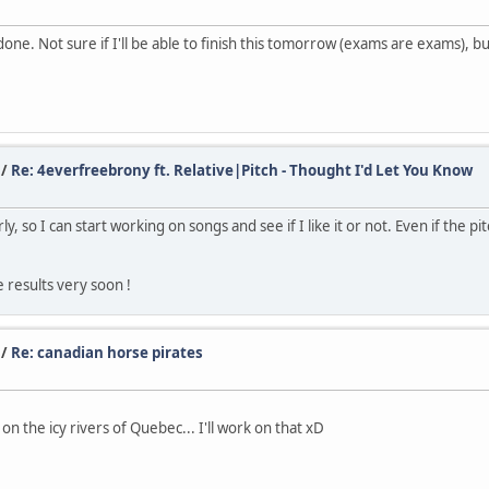
one. Not sure if I'll be able to finish this tomorrow (exams are exams), bu
/
Re: 4everfreebrony ft. Relative|Pitch - Thought I'd Let You Know
so I can start working on songs and see if I like it or not. Even if the pitc
e results very soon !
/
Re: canadian horse pirates
n the icy rivers of Quebec... I'll work on that xD