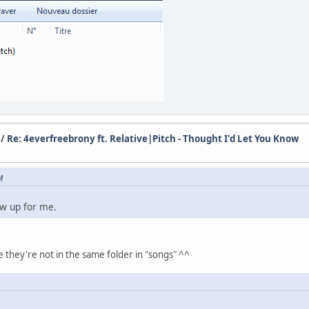
/
Re: 4everfreebrony ft. Relative|Pitch - Thought I'd Let You Know
M
ow up for me.
they're not in the same folder in "songs" ^^