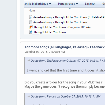
Fanmade songs (all languages, released) - Feedback
October 07, 2015, 01:20:36 PM
Quote from: TheFerbguy on October 07, 2015, 04:34:17 A
I went and did that the first time and it doesn't sh
Did you create a folder for the song in your MLK files ?
Maybe the game doesn't recognize them simply because 
Quote from: Renard on October 07, 2015, 10:13:11 AM