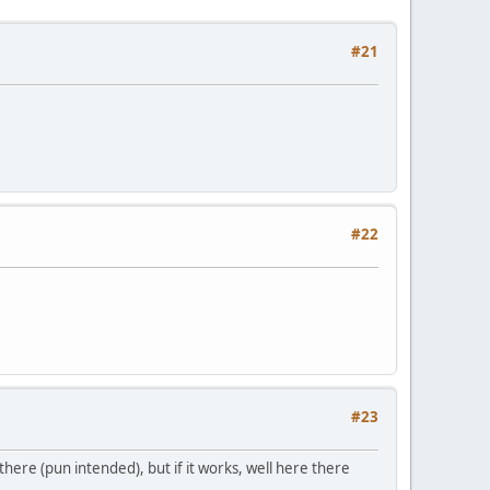
#21
#22
#23
there (pun intended), but if it works, well here there