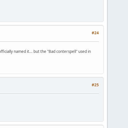
#24
officially named it... but the "Bad conterspell" used in
#25