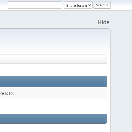
Hide
cess to.