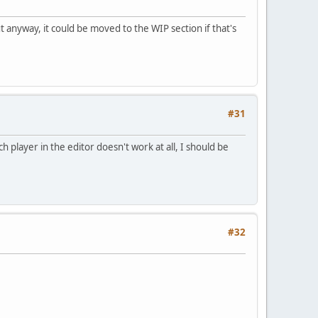
t anyway, it could be moved to the WIP section if that's
#31
h player in the editor doesn't work at all, I should be
#32