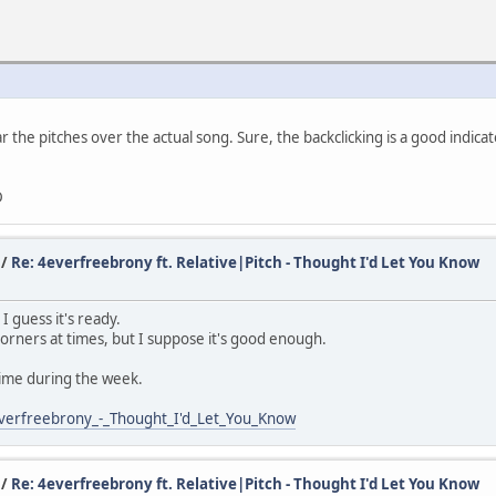
ar the pitches over the actual song. Sure, the backclicking is a good indic
D
/
Re: 4everfreebrony ft. Relative|Pitch - Thought I'd Let You Know
 guess it's ready.
corners at times, but I suppose it's good enough.
time during the week.
verfreebrony_-_Thought_I'd_Let_You_Know
/
Re: 4everfreebrony ft. Relative|Pitch - Thought I'd Let You Know