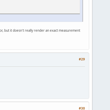
ator, but it doesn't really render an exact measurement
#29
#30