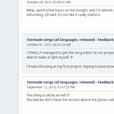
October 04, 2015, 05:06:31 AM
: 400 3 4 you've
: 404 5 2 been
Welp, spent a few hours on this tonight, and I'm almost d
: 411 14 4 al
still a thing. Oh well, it's not like it really matters.
: 427 4 -1 ~
: 432 16 -1 right
- 468
: 516 3 -1 I'm
: 520 6 6 ea
Fanmade songs (all languages, released) - Feedback
: 527 3 4 ger
October 01, 2015, 04:22:23 AM
: 531 9 2 just
: 543 4 6 to
I FINALLY managed to get the song editor to run properly, 
: 548 12 6 know
able to make it right myself :P
- 580
: 638 6 -1 Where
I'll take this song as my first project, hoping to post som
: 647 4 6 from
: 652 6 4 this
: 659 6 2 point
: 667 11 4 I
Fanmade songs (all languages, released) - Feedback
: 679 6 -1 ~
September 12, 2015, 01:47:25 PM
: 686 10 -1 go
This thing is catchy as hell :P
- 716
Too bad we don't have the version where the ponies sail o
: 756 3 6 'Cause
: 760 6 9 I
: 767 3 11 can
: 771 9 9 tell