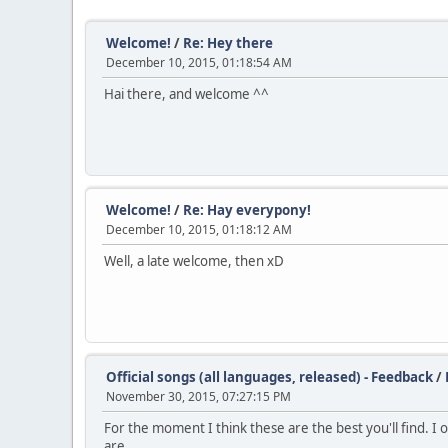
Welcome!
/
Re: Hey there
December 10, 2015, 01:18:54 AM
Hai there, and welcome ^^
Welcome!
/
Re: Hay everypony!
December 10, 2015, 01:18:12 AM
Well, a late welcome, then xD
Official songs (all languages, released) - Feedback
/
November 30, 2015, 07:27:15 PM
For the moment I think these are the best you'll find. I 
are.