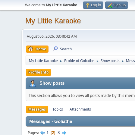
Welcome to
My Little Karaoke
.
Log in
Sign up
My Little Karaoke
August 06, 2026, 03:48:42 AM
Home
Search
My Little Karaoke
Profile of Goliathe
Show posts
Mess
►
►
►
Profile Info
Show posts
This section allows you to view all posts made by this me
Messages
Topics
Attachments
Messages - Goliathe
1
3
Pages
2