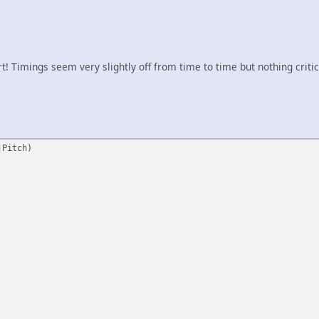
tart! Timings seem very slightly off from time to time but nothing critic
|Pitch)