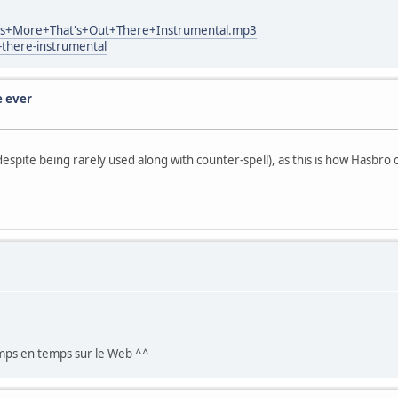
at's+More+That's+Out+There+Instrumental.mp3
-there-instrumental
e ever
, despite being rarely used along with counter-spell), as this is how Hasbro 
emps en temps sur le Web ^^