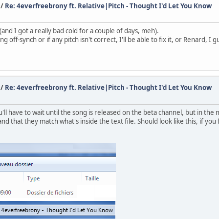
/
Re: 4everfreebrony ft. Relative|Pitch - Thought I'd Let You Know
d I got a really bad cold for a couple of days, meh).
 off-synch or if any pitch isn't correct, I'll be able to fix it, or Renard, I g
/
Re: 4everfreebrony ft. Relative|Pitch - Thought I'd Let You Know
l have to wait until the song is released on the beta channel, but in the 
and that they match what's inside the text file. Should look like this, if you