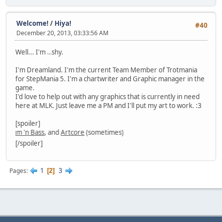
Welcome!
/
Hiya!
#40
December 20, 2013, 03:33:56 AM
Well... I'm
shy.
flutter
I'm Dreamland. I'm the current Team Member of Trotmania
for StepMania 5. I'm a chartwriter and Graphic manager in the
game.
I'd love to help out with any graphics that is currently in need
here at MLK. Just leave me a PM and I'll put my art to work. :3
[spoiler]
um 'n Bass
, and
Artcore
(sometimes)
[/spoiler]
1
3
Pages
2