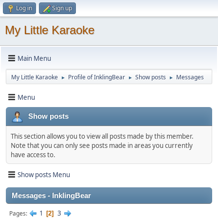
Log in
Sign up
My Little Karaoke
Main Menu
My Little Karaoke
Profile of InklingBear
Show posts
Messages
►
►
►
Menu
Show posts
This section allows you to view all posts made by this member.
Note that you can only see posts made in areas you currently
have access to.
Show posts Menu
Messages - InklingBear
1
3
Pages
2