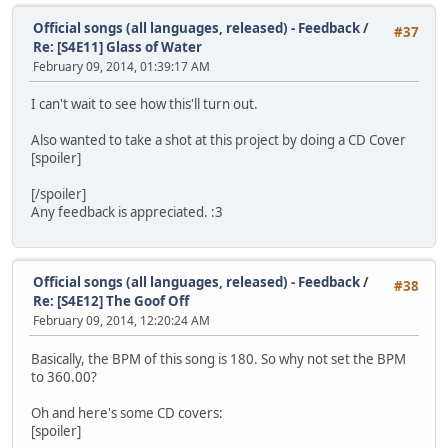
Official songs (all languages, released) - Feedback
/
#37
Re: [S4E11] Glass of Water
February 09, 2014, 01:39:17 AM
I can't wait to see how this'll turn out.
Also wanted to take a shot at this project by doing a CD Cover
[spoiler]
[/spoiler]
Any feedback is appreciated. :3
Official songs (all languages, released) - Feedback
/
#38
Re: [S4E12] The Goof Off
February 09, 2014, 12:20:24 AM
Basically, the BPM of this song is 180. So why not set the BPM
to 360.00?
Oh and here's some CD covers:
[spoiler]