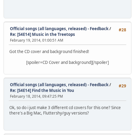
Official songs (all languages, released) - Feedback
/
#28
Re: [S4E14] Music in the Treetops
February 19, 2014, 01:00:51 AM
Got the CD cover and background finished!
[spoiler=CD Cover and background]
[/spoiler]
Official songs (all languages, released) - Feedback
/
#29
Re: [S4E14] Find the Music in You
February 18, 2014, 09:47:25 PM
Ok, so do i just make 3 different cd covers for this one? Since
there's a Big Mac, Fluttershy/guy versions?