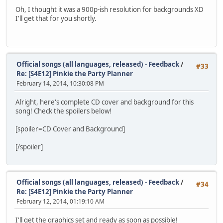
Oh, I thought it was a 900p-ish resolution for backgrounds XD
I'll get that for you shortly.
Official songs (all languages, released) - Feedback
/
#33
Re: [S4E12] Pinkie the Party Planner
February 14, 2014, 10:30:08 PM
Alright, here's complete CD cover and background for this
song! Check the spoilers below!
[spoiler=CD Cover and Background]
[/spoiler]
Official songs (all languages, released) - Feedback
/
#34
Re: [S4E12] Pinkie the Party Planner
February 12, 2014, 01:19:10 AM
I'll get the graphics set and ready as soon as possible!