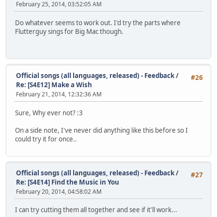
February 25, 2014, 03:52:05 AM
Do whatever seems to work out. I'd try the parts where
Flutterguy sings for Big Mac though.
Official songs (all languages, released) - Feedback
/
#26
Re: [S4E12] Make a Wish
February 21, 2014, 12:32:36 AM
Sure, Why ever not? :3
On a side note, I've never did anything like this before so I
could try it for once..
Official songs (all languages, released) - Feedback
/
#27
Re: [S4E14] Find the Music in You
February 20, 2014, 04:58:02 AM
I can try cutting them all together and see if it'll work...