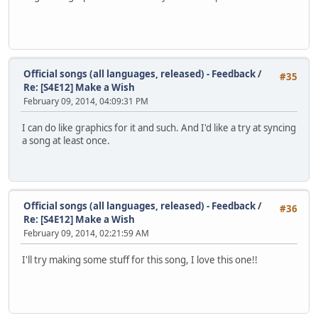
Official songs (all languages, released) - Feedback
/
#35
Re: [S4E12] Make a Wish
February 09, 2014, 04:09:31 PM
I can do like graphics for it and such. And I'd like a try at syncing
a song at least once.
Official songs (all languages, released) - Feedback
/
#36
Re: [S4E12] Make a Wish
February 09, 2014, 02:21:59 AM
I'll try making some stuff for this song, I love this one!!