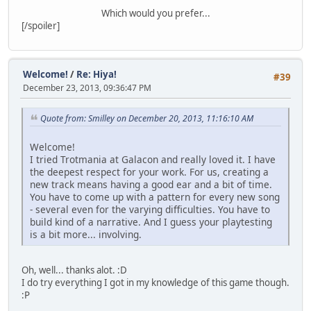
Which would you prefer...
[/spoiler]
Welcome!
/
Re: Hiya!
#39
December 23, 2013, 09:36:47 PM
Quote from: Smilley on December 20, 2013, 11:16:10 AM
Welcome!
I tried Trotmania at Galacon and really loved it. I have
the deepest respect for your work. For us, creating a
new track means having a good ear and a bit of time.
You have to come up with a pattern for every new song
- several even for the varying difficulties. You have to
build kind of a narrative. And I guess your playtesting
is a bit more... involving.
Oh, well... thanks alot. :D
I do try everything I got in my knowledge of this game though.
:P