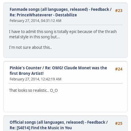
Fanmade songs (all languages, released) - Feedback
/
#23
Re: PrinceWhateverer - Destabilize
February 27, 2014, 04:31:12 AM
I have to admit this song is totally epic because of the thrash
metal style in this song but...
I'm not sure about this..
Pinkie's Counter
/
Re: OMG! Claude Monet was the
#24
first Brony Artist!
February 27, 2014, 12:42:19 AM
That looks so realistic.. O_O
Official songs (all languages, released) - Feedback
/
#25
Re: [S4E14] Find the Music in You