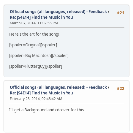
Official songs (all languages, released) - Feedback
/
#21
Re: [S4E14] Find the Music in You
March 07, 2014, 11:02:56 PM
Here's the art for the song!!
[spoiler=Original]
[/spoiler]
[spoiler=Big Macintosh]
[/spoiler]
[spoiler=Flutterguy]
[/spoiler]
Official songs (all languages, released) - Feedback
/
#22
Re: [S4E14] Find the Music in You
February 28, 2014, 02:48:42 AM
I'll get a Background and cdcover for this