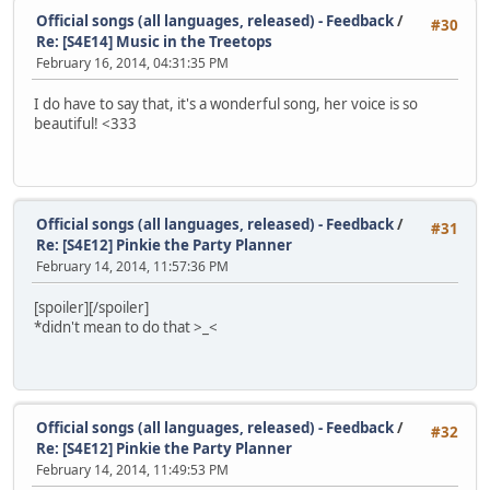
Official songs (all languages, released) - Feedback
/
#30
Re: [S4E14] Music in the Treetops
February 16, 2014, 04:31:35 PM
I do have to say that, it's a wonderful song, her voice is so
beautiful! <333
Official songs (all languages, released) - Feedback
/
#31
Re: [S4E12] Pinkie the Party Planner
February 14, 2014, 11:57:36 PM
[spoiler]
[/spoiler]
*didn't mean to do that >_<
Official songs (all languages, released) - Feedback
/
#32
Re: [S4E12] Pinkie the Party Planner
February 14, 2014, 11:49:53 PM