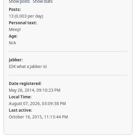
Show posts
Show stats
Posts:
13 (0.003 per day)
Personal text:
Meep!
Age:
N/A
Jabber:
IDK what a Jabber is!
Date registered:
May 26, 2014, 09:10:23 PM
Local Time:
August 07, 2026, 03:09:38 PM
Last active:
October 16, 2015, 11:13:44 PM