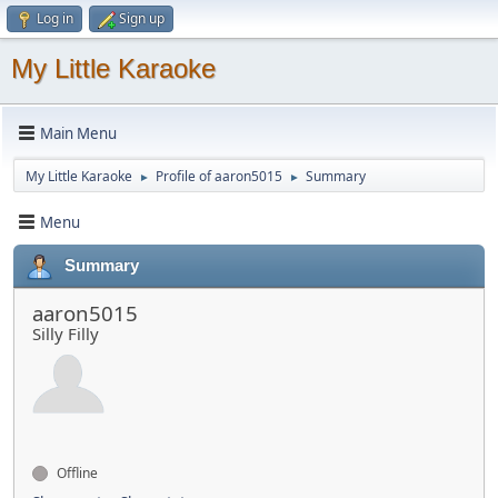
Log in
Sign up
My Little Karaoke
Main Menu
My Little Karaoke
Profile of aaron5015
Summary
►
►
Menu
Summary
aaron5015
Silly Filly
Offline