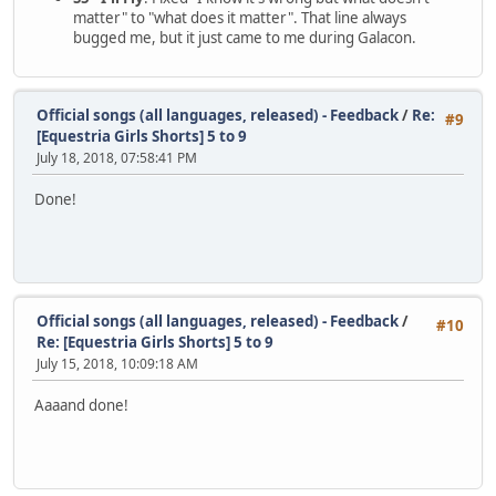
matter" to "what does it matter". That line always
bugged me, but it just came to me during Galacon.
Official songs (all languages, released) - Feedback
/
Re:
#9
[Equestria Girls Shorts] 5 to 9
July 18, 2018, 07:58:41 PM
Done!
Official songs (all languages, released) - Feedback
/
#10
Re: [Equestria Girls Shorts] 5 to 9
July 15, 2018, 10:09:18 AM
Aaaand done!