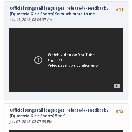
Official songs (all languages, released) - Feedback
/
#11
[Equestria Girls Shorts] So much more to me
July 15, 2018, 08:04:37 AM
Official songs (all languages, released) - Feedback
/
#12
[Equestria Girls Shorts] 5 to 9
July 07, 2018, 02:07:59 PM