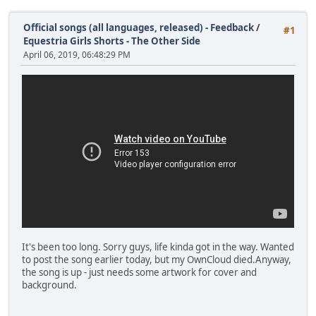
Official songs (all languages, released) - Feedback
/
#1
Equestria Girls Shorts - The Other Side
April 06, 2019, 06:48:29 PM
It's been too long. Sorry guys, life kinda got in the way. Wanted
to post the song earlier today, but my OwnCloud died.Anyway,
the song is up - just needs some artwork for cover and
background.