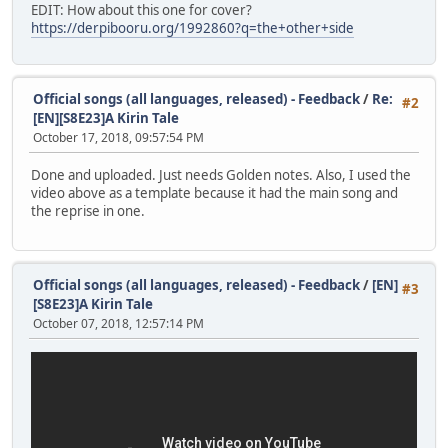
EDIT: How about this one for cover?
https://derpibooru.org/1992860?q=the+other+side
Official songs (all languages, released) - Feedback
/
Re:
#2
[EN][S8E23]A Kirin Tale
October 17, 2018, 09:57:54 PM
Done and uploaded. Just needs Golden notes. Also, I used the
video above as a template because it had the main song and
the reprise in one.
Official songs (all languages, released) - Feedback
/
[EN]
#3
[S8E23]A Kirin Tale
October 07, 2018, 12:57:14 PM