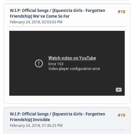
W.I.P: Official Songs
/
[Equestria Girls - Forgotten
#18
Friendship] We've Come So Far
February 24, 2018, 02:03:03 PM
W.I.P: Official Songs
/
[Equestria Girls - Forgotten
#19
Friendship] Invisible
February 24, 2018, 01:36:23 PM