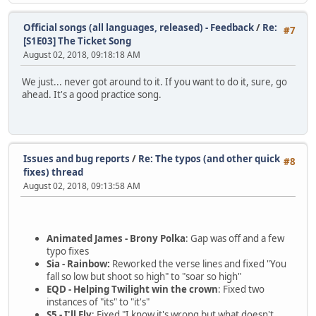
Official songs (all languages, released) - Feedback
/
Re:
#7
[S1E03] The Ticket Song
August 02, 2018, 09:18:18 AM
We just... never got around to it. If you want to do it, sure, go
ahead. It's a good practice song.
Issues and bug reports
/
Re: The typos (and other quick
#8
fixes) thread
August 02, 2018, 09:13:58 AM
Animated James - Brony Polka
: Gap was off and a few
typo fixes
Sia - Rainbow:
Reworked the verse lines and fixed "You
fall so low but shoot so high" to "soar so high"
EQD - Helping Twilight win the crown
: Fixed two
instances of "its" to "it's"
S5 - I'll Fly
: Fixed "I know it's wrong but what doesn't