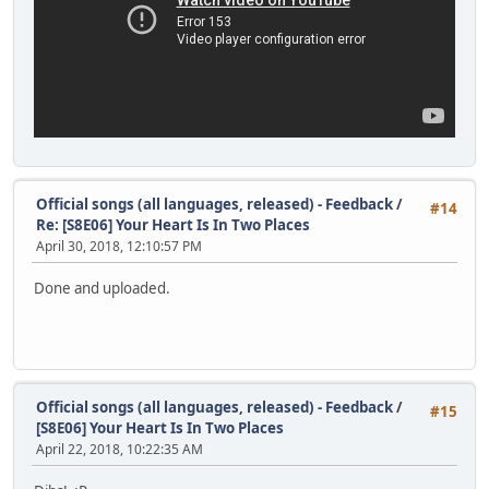
Official songs (all languages, released) - Feedback
/
#14
Re: [S8E06] Your Heart Is In Two Places
April 30, 2018, 12:10:57 PM
Done and uploaded.
Official songs (all languages, released) - Feedback
/
#15
[S8E06] Your Heart Is In Two Places
April 22, 2018, 10:22:35 AM