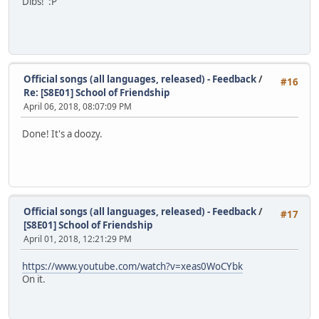
Dibs! :P
Official songs (all languages, released) - Feedback
/
#16
Re: [S8E01] School of Friendship
April 06, 2018, 08:07:09 PM
Done! It's a doozy.
Official songs (all languages, released) - Feedback
/
#17
[S8E01] School of Friendship
April 01, 2018, 12:21:29 PM
https://www.youtube.com/watch?v=xeas0WoCYbk
On it.