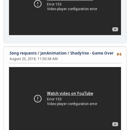
Song requests
/
JanAnimation / ShadyVox - Game Over
#4
August 20, 2018, 11:50:38 AM