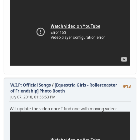
W.I.P: Official Songs
/
[Equestria Girls - Rollercoaster
#13
of Friendship] Photo Booth
July 07, 2018, 01:56:53 PM
Will update the video once I find one with moving video: