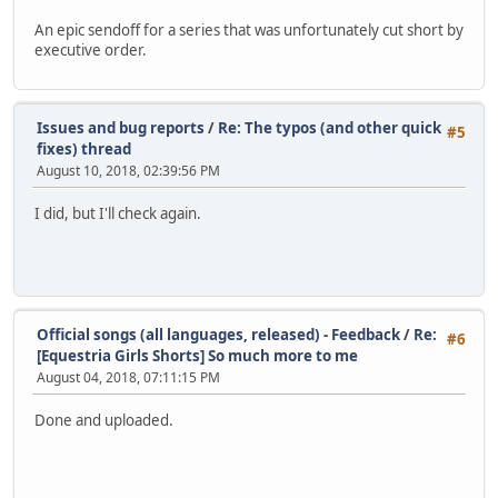
An epic sendoff for a series that was unfortunately cut short by
executive order.
Issues and bug reports
/
Re: The typos (and other quick
#5
fixes) thread
August 10, 2018, 02:39:56 PM
I did, but I'll check again.
Official songs (all languages, released) - Feedback
/
Re:
#6
[Equestria Girls Shorts] So much more to me
August 04, 2018, 07:11:15 PM
Done and uploaded.