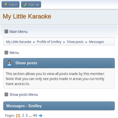
Log in
Sign up
My Little Karaoke
Main Menu
My Little Karaoke
Profile of Smilley
Show posts
Messages
►
►
►
Menu
Show posts
This section allows you to view all posts made by this member.
Note that you can only see posts made in areas you currently
have access to.
Show posts Menu
Messages - Smilley
2
3
...
49
Pages
1