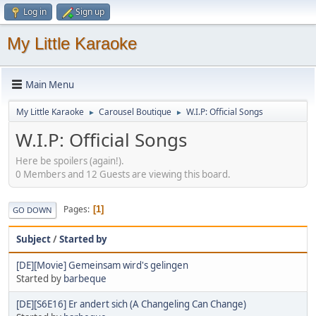
Log in
Sign up
My Little Karaoke
Main Menu
My Little Karaoke
Carousel Boutique
W.I.P: Official Songs
►
►
W.I.P: Official Songs
Here be spoilers (again!).
0 Members and 12 Guests are viewing this board.
Pages
1
GO DOWN
Subject
/
Started by
[DE][Movie] Gemeinsam wird's gelingen
Started by
barbeque
[DE][S6E16] Er andert sich (A Changeling Can Change)