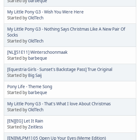
Started by
barbeque
My Little Pony G3 - Wish You Were Here
Started by
OldTech
My Little Pony G3 - Nothing Says Christmas Like A New Pair Of
Socks
Started by
OldTech
[NL][S1E11] Winterschoonmaak
Started by
barbeque
[Equestria Girls - Sunset's Backstage Pass] True Original
Started by
Big Saij
Pony Life - Theme Song
Started by
barbeque
My Little Pony G3 - That's What I love About Christmas
Started by
OldTech
[EN][EG] Let It Rain
Started by
Zeitless
[EN][MLPM1] 05 Open Up Your Eyes (Meme Edition)