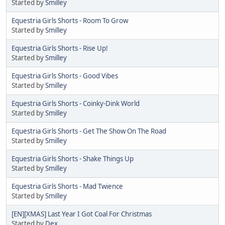
Started by
Smilley
Equestria Girls Shorts - Room To Grow
Started by
Smilley
Equestria Girls Shorts - Rise Up!
Started by
Smilley
Equestria Girls Shorts - Good Vibes
Started by
Smilley
Equestria Girls Shorts - Coinky-Dink World
Started by
Smilley
Equestria Girls Shorts - Get The Show On The Road
Started by
Smilley
Equestria Girls Shorts - Shake Things Up
Started by
Smilley
Equestria Girls Shorts - Mad Twience
Started by
Smilley
[EN][XMAS] Last Year I Got Coal For Christmas
Started by
Dex