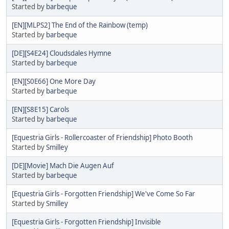
Started by
barbeque
[EN][MLPS2] The End of the Rainbow (temp)
Started by
barbeque
[DE][S4E24] Cloudsdales Hymne
Started by
barbeque
[EN][S0E66] One More Day
Started by
barbeque
[EN][S8E15] Carols
Started by
barbeque
[Equestria Girls - Rollercoaster of Friendship] Photo Booth
Started by
Smilley
[DE][Movie] Mach Die Augen Auf
Started by
barbeque
[Equestria Girls - Forgotten Friendship] We've Come So Far
Started by
Smilley
[Equestria Girls - Forgotten Friendship] Invisible