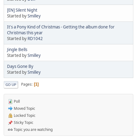
[EN] Silent Night
Started by
Smilley
It's a Pony Kind of Christmas - Getting the album done for
Christmas this year
Started by
RD1042
Jingle Bells
Started by
Smilley
Days Gone By
Started by
Smilley
Pages
1
GO UP
Poll
Moved Topic
Locked Topic
Sticky Topic
Topic you are watching