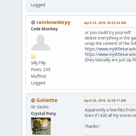
Logged
rainbowderpy
April 24, 2016, 05:53:34 AM
Code Monkey
or you could try yourself:
delete everything in the ga
unzip the content of the fol
https://www.mylittlekarao
https://www.mylittlekarao
(they bascially are just zip fi
Silly Filly
Posts: 239
Muffins!
Logged
Goliathe
April 26, 2016, 02:28:11 AM
Sir Gecko
Apparently a few files fro
Crystal Pony
Even if I lost all my scores o
Thanks !