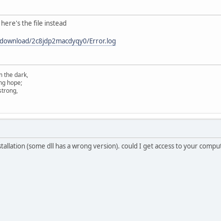
here's the file instead
/download/2c8jdp2macdyqy0/Error.log
m the dark,
ing hope;
 strong,
nstallation (some dll has a wrong version). could I get access to your com