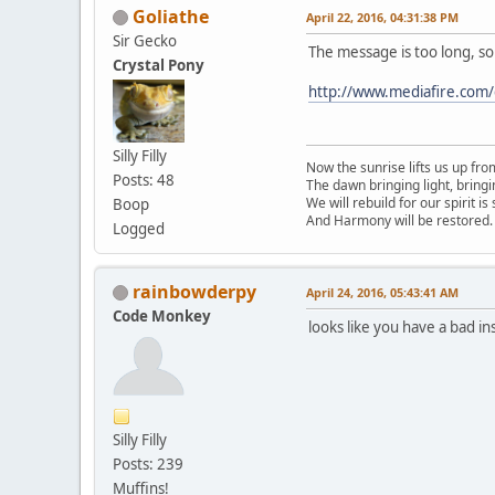
Goliathe
April 22, 2016, 04:31:38 PM
Sir Gecko
The message is too long, so 
Crystal Pony
http://www.mediafire.com
Silly Filly
Now the sunrise lifts us up fro
Posts: 48
The dawn bringing light, bring
We will rebuild for our spirit is
Boop
And Harmony will be restored.
Logged
rainbowderpy
April 24, 2016, 05:43:41 AM
Code Monkey
looks like you have a bad i
Silly Filly
Posts: 239
Muffins!