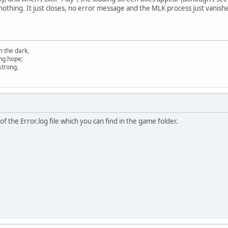
 nothing. It just closes, no error message and the MLK process just vanish
m the dark,
ing hope;
 strong,
f the Error.log file which you can find in the game folder.