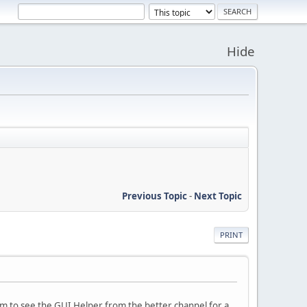
Hide
Previous Topic
-
Next Topic
PRINT
eem to see the GUI Helper from the better channel for a