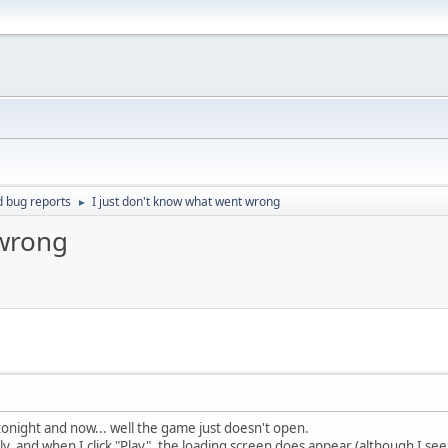
d bug reports
I just don't know what went wrong
►
 wrong
 tonight and now... well the game just doesn't open.
y, and when I click "Play", the loading screen does appear (although I s