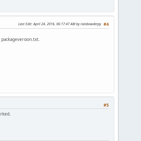
Last Edit
: April 24, 2016, 06:17:47 AM by rainbowderpy
#4
e packageversion.txt.
#5
orked.