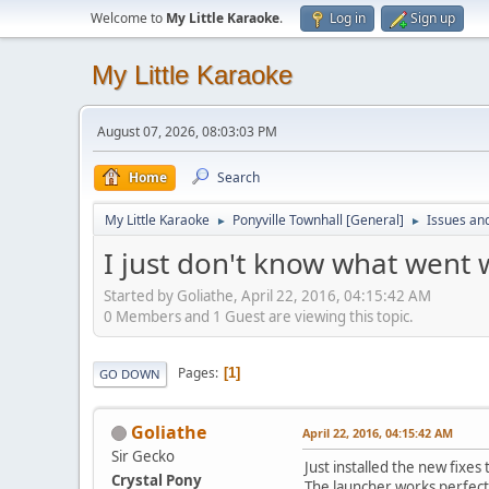
Welcome to
My Little Karaoke
.
Log in
Sign up
My Little Karaoke
August 07, 2026, 08:03:03 PM
Home
Search
My Little Karaoke
Ponyville Townhall [General]
Issues an
►
►
I just don't know what went
Started by Goliathe, April 22, 2016, 04:15:42 AM
0 Members and 1 Guest are viewing this topic.
Pages
1
GO DOWN
Goliathe
April 22, 2016, 04:15:42 AM
Sir Gecko
Just installed the new fixes
Crystal Pony
The launcher works perfectl