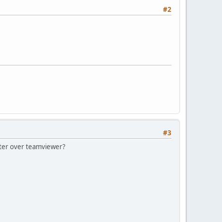
#2
#3
puter over teamviewer?