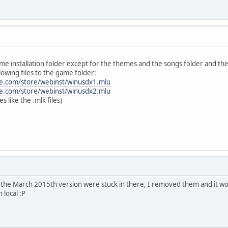
me installation folder except for the themes and the songs folder and th
lowing files to the game folder:
ke.com/store/webinst/winusdx1.mlu
ke.com/store/webinst/winusdx2.mlu
les like the .mlk files)
m the March 2015th version were stuck in there, I removed them and it w
n local :P