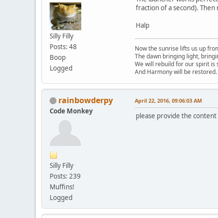
fraction of a second). Then
Halp
Silly Filly
Posts: 48
Now the sunrise lifts us up fro
The dawn bringing light, bring
Boop
We will rebuild for our spirit is
Logged
And Harmony will be restored.
rainbowderpy
April 22, 2016, 09:06:03 AM
Code Monkey
please provide the content o
Silly Filly
Posts: 239
Muffins!
Logged