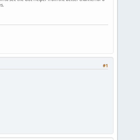
es.
#1