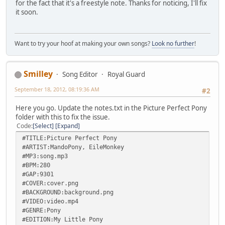
for the fact that it's a freestyle note. Thanks for noticing, I'll fix
it soon.
Want to try your hoof at making your own songs?
Look no further
!
Smilley
Song Editor
Royal Guard
September 18, 2012, 08:19:36 AM
#2
Here you go. Update the notes.txt in the Picture Perfect Pony
folder with this to fix the issue.
Code
Select
Expand
#TITLE:Picture Perfect Pony
#ARTIST:MandoPony, EileMonkey
#MP3:song.mp3
#BPM:280
#GAP:9301
#COVER:cover.png
#BACKGROUND:background.png
#VIDEO:video.mp4
#GENRE:Pony
#EDITION:My Little Pony