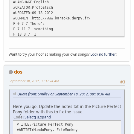
#LANGUAGE:English
#CREATOR:Profpatsch
#UPDATED:09-18-2012
#COMMENT:http://www.karaoke.derpy.fr/
F 0 7 7 There's
F 7 11 7 something
F 18 3 7 I
F 21 7 7 want
F 28 2 7 to
F 30 10 7 share
Want to try your hoof at making your own songs?
Look no further
!
F 40 5 7 with
F 45 10 7 you...
- 77
dos
F 80 4 7 And
F 84 5 7 I
September 18, 2012, 09:37:24 AM
#3
F 89 5 7 think
F 94 3 7 you
F 97 7 7 all
Quote from: Smilley on September 18, 2012, 08:19:36 AM
F 104 5 7 are
F 109 5 7 very
Here you go. Update the notes.txt in the Picture Perfect
F 114 7 7 much
Pony folder with this to fix the issue.
F 121 6 7 going
Code
Select
Expand
F 127 6 7 to
#TITLE:Picture Perfect Pony
F 133 6 7 like
#ARTIST:MandoPony, EileMonkey
F 139 12 7 it