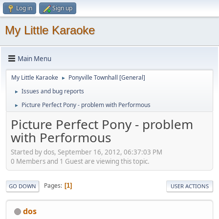
Log in
Sign up
My Little Karaoke
Main Menu
My Little Karaoke
Ponyville Townhall [General]
►
Issues and bug reports
►
Picture Perfect Pony - problem with Performous
►
Picture Perfect Pony - problem
with Performous
Started by dos, September 16, 2012, 06:37:03 PM
0 Members and 1 Guest are viewing this topic.
Pages
1
GO DOWN
USER ACTIONS
dos