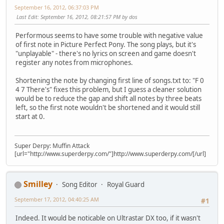
September 16, 2012, 06:37:03 PM
Last Edit
: September 16, 2012, 08:21:57 PM by dos
Performous seems to have some trouble with negative value
of first note in Picture Perfect Pony. The song plays, but it's
"unplayable" - there's no lyrics on screen and game doesn't
register any notes from microphones.
Shortening the note by changing first line of songs.txt to: "F 0
4 7 There's" fixes this problem, but I guess a cleaner solution
would be to reduce the gap and shift all notes by three beats
left, so the first note wouldn't be shortened and it would still
start at 0.
Super Derpy: Muffin Attack
[url="http://www.superderpy.com/"]http://www.superderpy.com/[/url]
Smilley
Song Editor
Royal Guard
September 17, 2012, 04:40:25 AM
#1
Indeed. It would be noticable on Ultrastar DX too, if it wasn't