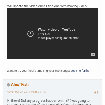
Will update the video once I find one with moving video:
Want to try your hoof at making your own songs?
Look no further
!
AlexTFish
November 25, 2018, 05:55:39 PM
#1
Hi there! Did any progress happen on this? I was going to
request it as it's one of my 8-year-old's favourite Equestria