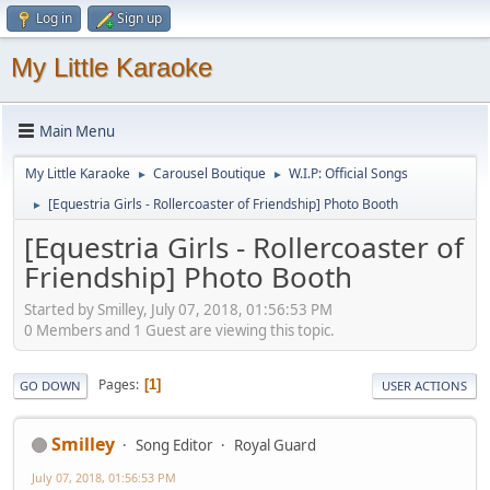
Log in
Sign up
My Little Karaoke
Main Menu
My Little Karaoke
Carousel Boutique
W.I.P: Official Songs
►
►
[Equestria Girls - Rollercoaster of Friendship] Photo Booth
►
[Equestria Girls - Rollercoaster of
Friendship] Photo Booth
Started by Smilley, July 07, 2018, 01:56:53 PM
0 Members and 1 Guest are viewing this topic.
Pages
1
GO DOWN
USER ACTIONS
Smilley
Song Editor
Royal Guard
July 07, 2018, 01:56:53 PM