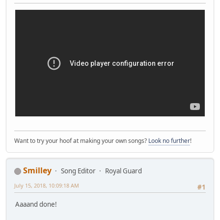
Want to try your hoof at making your own songs?
Look no further
!
Smilley
Song Editor
Royal Guard
July 15, 2018, 10:09:18 AM
#1
Aaaand done!