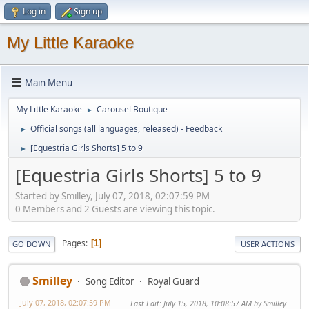
Log in
Sign up
My Little Karaoke
Main Menu
My Little Karaoke
Carousel Boutique
►
Official songs (all languages, released) - Feedback
►
[Equestria Girls Shorts] 5 to 9
►
[Equestria Girls Shorts] 5 to 9
Started by Smilley, July 07, 2018, 02:07:59 PM
0 Members and 2 Guests are viewing this topic.
Pages
1
GO DOWN
USER ACTIONS
Smilley
Song Editor
Royal Guard
July 07, 2018, 02:07:59 PM
Last Edit
: July 15, 2018, 10:08:57 AM by Smilley