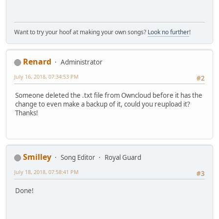
Want to try your hoof at making your own songs?
Look no further
!
Renard
Administrator
July 16, 2018, 07:34:53 PM
#2
Someone deleted the .txt file from Owncloud before it has the
change to even make a backup of it, could you reupload it?
Thanks!
Smilley
Song Editor
Royal Guard
July 18, 2018, 07:58:41 PM
#3
Done!