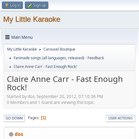
Log in
Sign up
My Little Karaoke
Main Menu
My Little Karaoke
Carousel Boutique
►
Fanmade songs (all languages, released) - Feedback
►
Claire Anne Carr - Fast Enough Rock!
►
Claire Anne Carr - Fast Enough
Rock!
Started by dos, September 20, 2012, 07:10:36 PM
0 Members and 1 Guest are viewing this topic.
Pages
1
GO DOWN
USER ACTIONS
dos