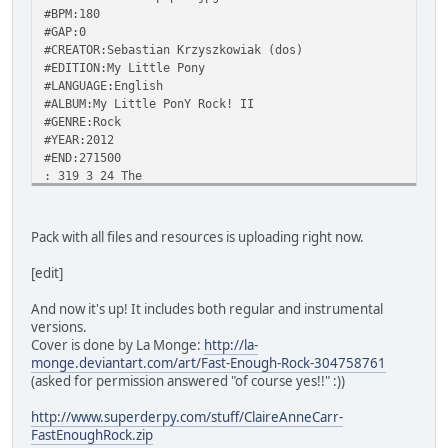
#BPM:180
#GAP:0
#CREATOR:Sebastian Krzyszkowiak (dos)
#EDITION:My Little Pony
#LANGUAGE:English
#ALBUM:My Little PonY Rock! II
#GENRE:Rock
#YEAR:2012
#END:271500
: 319 3 24 The
: 322 5 31 wind
: 328 7 29 ruf
: 335 7 28 fling
Pack with all files and resources is uploading right now.
: 343 4 26 my
: 348 5 24 mane
[edit]
- 352 353
: 355 2 24 The
And now it's up! It includes both regular and instrumental
* 357 4 31 speed,
versions.
: 364 3 29 the
Cover is done by La Monge:
http://la-
: 369 8 28 sky,
monge.deviantart.com/art/Fast-Enough-Rock-304758761
: 377 3 26 the
(asked for permission answered "of course yes!!" :))
: 382 4 24 rain
- 386 387
http://www.superderpy.com/stuff/ClaireAnneCarr-
: 391 4 26 I
FastEnoughRock.zip
: 395 6 28 still