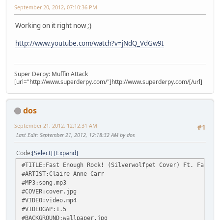
September 20, 2012, 07:10:36 PM
Working on it right now ;)
http://www.youtube.com/watch?v=jNdQ_VdGw9I
Super Derpy: Muffin Attack
[url="http://www.superderpy.com/"]http://www.superderpy.com/[/url]
dos
September 21, 2012, 12:12:31 AM
#1
Last Edit
: September 21, 2012, 12:18:32 AM by dos
Code
Select
Expand
#TITLE:Fast Enough Rock! (Silverwolfpet Cover) Ft. Fausti
#ARTIST:Claire Anne Carr
#MP3:song.mp3
#COVER:cover.jpg
#VIDEO:video.mp4
#VIDEOGAP:1.5
#BACKGROUND:wallpaper.jpg