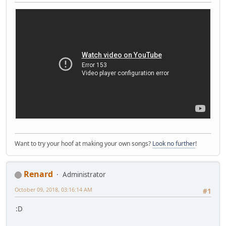
Want to try your hoof at making your own songs?
Look no further
!
Renard
Administrator
October 09, 2018, 03:16:14 AM
#1
:D