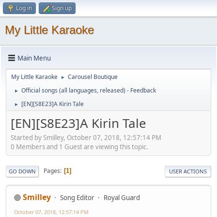
Log in
Sign up
My Little Karaoke
Main Menu
My Little Karaoke
Carousel Boutique
►
Official songs (all languages, released) - Feedback
►
[EN][S8E23]A Kirin Tale
►
[EN][S8E23]A Kirin Tale
Started by Smilley, October 07, 2018, 12:57:14 PM
0 Members and 1 Guest are viewing this topic.
Pages
1
GO DOWN
USER ACTIONS
Smilley
Song Editor
Royal Guard
October 07, 2018, 12:57:14 PM