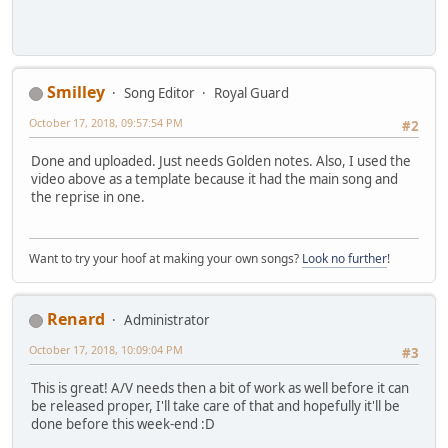
Smilley
Song Editor
Royal Guard
October 17, 2018, 09:57:54 PM
#2
Done and uploaded. Just needs Golden notes. Also, I used the
video above as a template because it had the main song and
the reprise in one.
Want to try your hoof at making your own songs?
Look no further
!
Renard
Administrator
October 17, 2018, 10:09:04 PM
#3
This is great! A/V needs then a bit of work as well before it can
be released proper, I'll take care of that and hopefully it'll be
done before this week-end :D