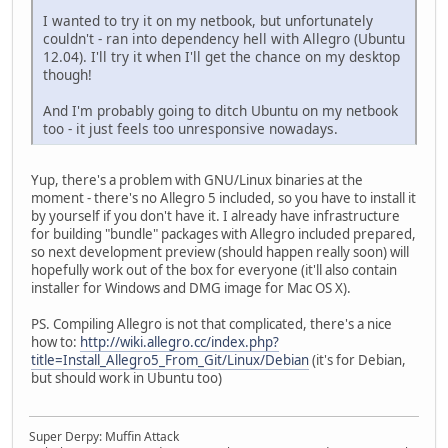
I wanted to try it on my netbook, but unfortunately
couldn't - ran into dependency hell with Allegro (Ubuntu
12.04). I'll try it when I'll get the chance on my desktop
though!
And I'm probably going to ditch Ubuntu on my netbook
too - it just feels too unresponsive nowadays.
Yup, there's a problem with GNU/Linux binaries at the
moment - there's no Allegro 5 included, so you have to install it
by yourself if you don't have it. I already have infrastructure
for building "bundle" packages with Allegro included prepared,
so next development preview (should happen really soon) will
hopefully work out of the box for everyone (it'll also contain
installer for Windows and DMG image for Mac OS X).
PS. Compiling Allegro is not that complicated, there's a nice
how to:
http://wiki.allegro.cc/index.php?
title=Install_Allegro5_From_Git/Linux/Debian
(it's for Debian,
but should work in Ubuntu too)
Super Derpy: Muffin Attack