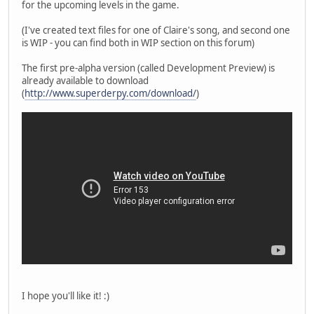
for the upcoming levels in the game.
(I've created text files for one of Claire's song, and second one
is WIP - you can find both in WIP section on this forum)
The first pre-alpha version (called Development Preview) is
already available to download
(
http://www.superderpy.com/download/
)
I hope you'll like it! :)