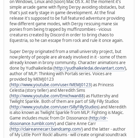
on Windows, Linux and (soon) Mac OS X. At the moment it's
simple arcade game with flying Derpy avoiding obstacles, but
that's just early stage in game development. At the final
release it's supposed to be full featured adventure providing
few different game modes, with Derpy rescuing mane six
ponies from being trapped by muffinzombies - vicious
creatures created by Discord in order to bring chaos to
Equestria, so he can escape from rock and rule it once again.
Super Derpy originated from a small university project, but
now plenty of people are already involved in it - some of them
already known in brony community. Character animations are
done by Yudhaikeledai (
http://yudhaikeledai.deviantart.com/
),
author of MLP: Thinking with Portals series. Voices are
provided by MEMJ0123
(
http://www.youtube.com/user/MEMJ0123
) as Princess
Celestia (story teller) and Meredith Sims
(
http://www.youtube.com/Emichwan88
) as Fluttershy and
Twilight Sparkle. Both of them are part of Silly Filly Studios
(
http://www.youtube.com/user/SillyFillyStudios
) and Meredith
is also known as Twilight Sparkle from MLP: Fighting is Magic.
Game includes music from Dr Dissonance (
http://dr-
dissonance.tumblr.com/
) and Claire Anne Carr
(
http://claireannecarr.bandcamp.com/
) and the latter - author
of My Little PonY Rock! albums - will create original soundtrack