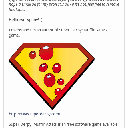
hope a small ad for my project is ok - if it's not, feel free to remove
this topic.
Hello everypony! :)
I'm dos and I'm an author of Super Derpy: Muffin Attack
game.
http://www.superderpy.com/
Super Derpy: Muffin Attack is an free software game available