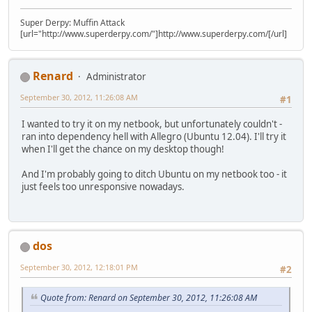
Super Derpy: Muffin Attack
[url="http://www.superderpy.com/"]http://www.superderpy.com/[/url]
Renard
Administrator
September 30, 2012, 11:26:08 AM
#1
I wanted to try it on my netbook, but unfortunately couldn't -
ran into dependency hell with Allegro (Ubuntu 12.04). I'll try it
when I'll get the chance on my desktop though!
And I'm probably going to ditch Ubuntu on my netbook too - it
just feels too unresponsive nowadays.
dos
September 30, 2012, 12:18:01 PM
#2
Quote from: Renard on September 30, 2012, 11:26:08 AM