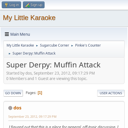
Log in
Sign up
My Little Karaoke
Main Menu
My Little Karaoke
Sugarcube Corner
Pinkie's Counter
►
►
Super Derpy: Muffin Attack
►
Super Derpy: Muffin Attack
Started by dos, September 23, 2012, 09:17:29 PM
0 Members and 1 Guest are viewing this topic.
Pages
1
GO DOWN
USER ACTIONS
dos
September 23, 2012, 09:17:29 PM
I figured out that this is a place for general, off-topic discussion. I