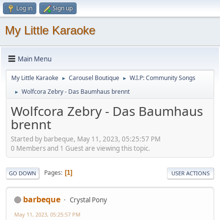
Log in
Sign up
My Little Karaoke
Main Menu
My Little Karaoke
Carousel Boutique
W.I.P: Community Songs
►
►
Wolfcora Zebry - Das Baumhaus brennt
►
Wolfcora Zebry - Das Baumhaus
brennt
Started by barbeque, May 11, 2023, 05:25:57 PM
0 Members and 1 Guest are viewing this topic.
Pages
1
GO DOWN
USER ACTIONS
barbeque
Crystal Pony
May 11, 2023, 05:25:57 PM