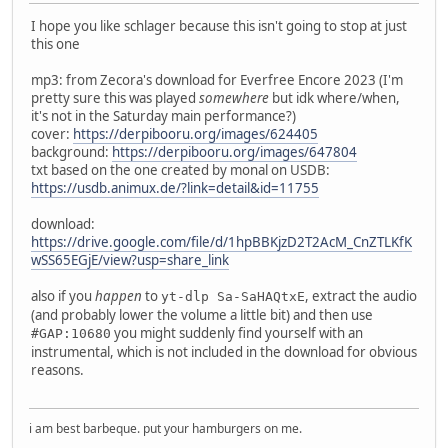
I hope you like schlager because this isn't going to stop at just
this one
mp3: from Zecora's download for Everfree Encore 2023 (I'm
pretty sure this was played
somewhere
but idk where/when,
it's not in the Saturday main performance?)
cover:
https://derpibooru.org/images/624405
background:
https://derpibooru.org/images/647804
txt based on the one created by monal on USDB:
https://usdb.animux.de/?link=detail&id=11755
download:
https://drive.google.com/file/d/1hpBBKjzD2T2AcM_CnZTLKfK
wSS65EGjE/view?usp=share_link
also if you
happen
to
, extract the audio
yt-dlp Sa-SaHAQtxE
(and probably lower the volume a little bit) and then use
you might suddenly find yourself with an
#GAP:10680
instrumental, which is not included in the download for obvious
reasons.
i am best barbeque. put your hamburgers on me.