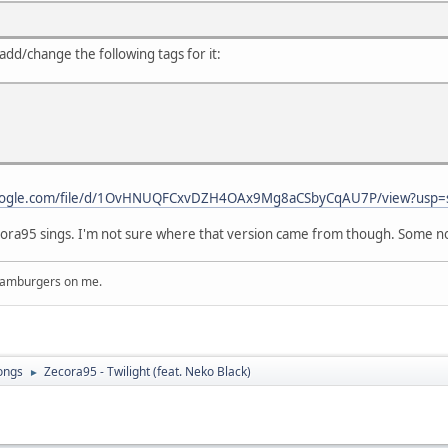
add/change the following tags for it:
.google.com/file/d/1OvHNUQFCxvDZH4OAx9Mg8aCSbyCqAU7P/view?usp=
ecora95 sings. I'm not sure where that version came from though. Some not
 hamburgers on me.
ongs
Zecora95 - Twilight (feat. Neko Black)
►