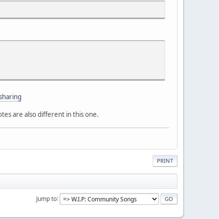
sharing
es are also different in this one.
PRINT
Jump to