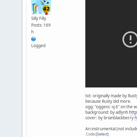
Silly Filly
Posts: 169
h
Logged
txt: originally made by Ru
because Rusty did more.
ogg: "oggenc -q 6" on the 
background: by adlynh
htt
cover: by brianblackberry
h
An instrumental (not includ
Code
Select