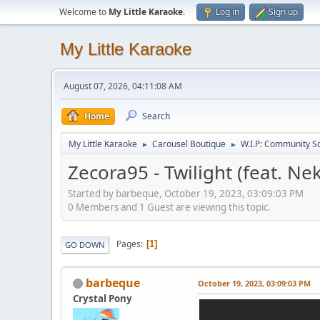
Welcome to
My Little Karaoke
.
Log in
Sign up
My Little Karaoke
August 07, 2026, 04:11:08 AM
Home
Search
My Little Karaoke
Carousel Boutique
W.I.P: Community S
►
►
Zecora95 - Twilight (feat. Ne
Started by barbeque, October 19, 2023, 03:09:03 PM
0 Members and 1 Guest are viewing this topic.
Pages
1
GO DOWN
barbeque
October 19, 2023, 03:09:03 PM
Crystal Pony