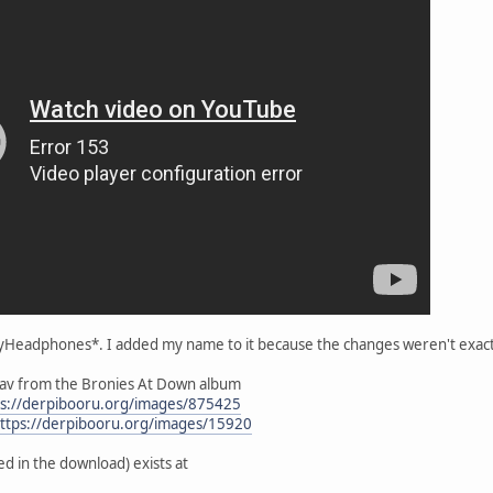
styHeadphones*. I added my name to it because the changes weren't exac
wav from the Bronies At Down album
ps://derpibooru.org/images/875425
ttps://derpibooru.org/images/15920
ed in the download) exists at