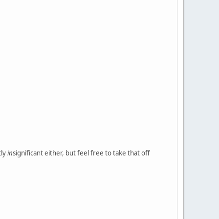
tly
in
significant either, but feel free to take that off