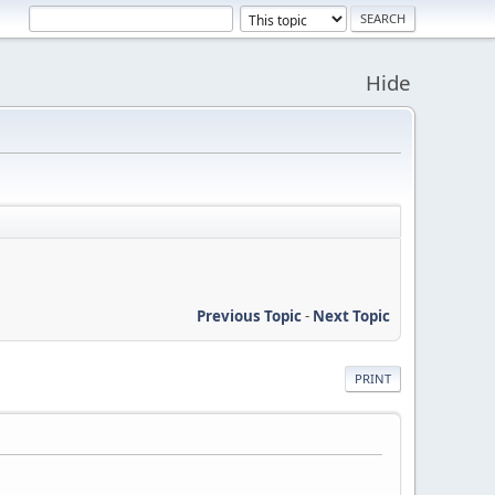
Hide
Previous Topic
-
Next Topic
PRINT