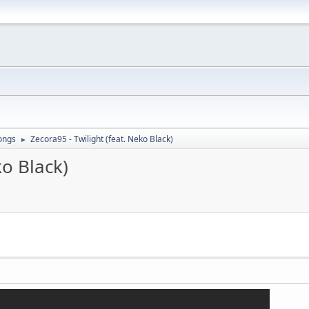
ongs
Zecora95 - Twilight (feat. Neko Black)
►
ko Black)