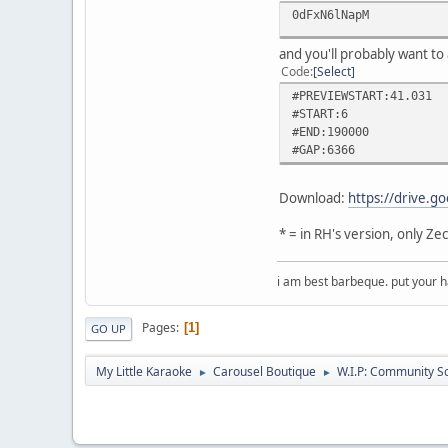
0dFxN6lNapM
and you'll probably want to 
Code
Select
#PREVIEWSTART:41.031
#START:6
#END:190000
#GAP:6366
Download:
https://drive
* = in RH's version, only Z
i am best barbeque. put your
Pages
1
GO UP
My Little Karaoke
Carousel Boutique
W.I.P: Community S
►
►