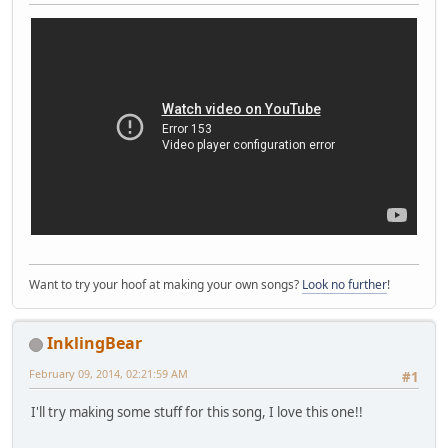
Want to try your hoof at making your own songs?
Look no further
!
InklingBear
February 09, 2014, 02:21:59 AM
#1
I'll try making some stuff for this song, I love this one!!