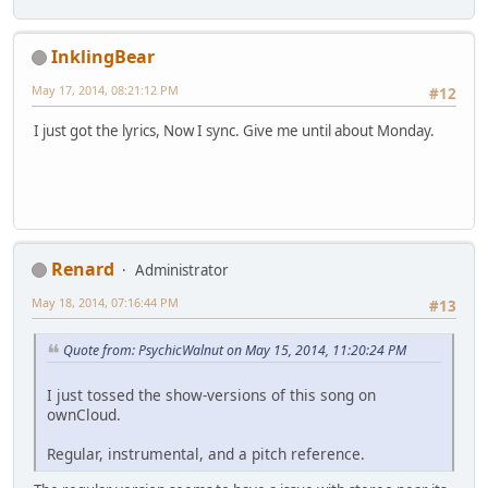
InklingBear
May 17, 2014, 08:21:12 PM
#12
I just got the lyrics, Now I sync. Give me until about Monday.
Renard
Administrator
May 18, 2014, 07:16:44 PM
#13
Quote from: PsychicWalnut on May 15, 2014, 11:20:24 PM
I just tossed the show-versions of this song on
ownCloud.
Regular, instrumental, and a pitch reference.