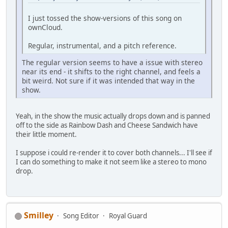
I just tossed the show-versions of this song on
ownCloud.
Regular, instrumental, and a pitch reference.
The regular version seems to have a issue with stereo
near its end - it shifts to the right channel, and feels a
bit weird. Not sure if it was intended that way in the
show.
Yeah, in the show the music actually drops down and is panned
off to the side as Rainbow Dash and Cheese Sandwich have
their little moment.
I suppose i could re-render it to cover both channels... I'll see if
I can do something to make it not seem like a stereo to mono
drop.
Smilley
Song Editor
Royal Guard