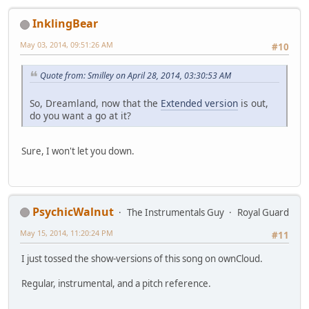
InklingBear
May 03, 2014, 09:51:26 AM
#10
Quote from: Smilley on April 28, 2014, 03:30:53 AM
So, Dreamland, now that the
Extended version
is out,
do you want a go at it?
Sure, I won't let you down.
PsychicWalnut
The Instrumentals Guy
Royal Guard
May 15, 2014, 11:20:24 PM
#11
I just tossed the show-versions of this song on ownCloud.
Regular, instrumental, and a pitch reference.