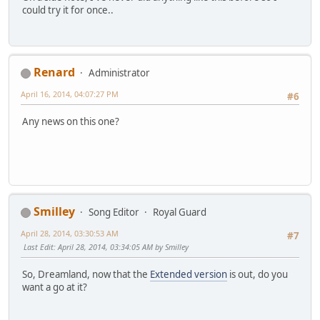
could try it for once..
Renard
Administrator
April 16, 2014, 04:07:27 PM
#6
Any news on this one?
Smilley
Song Editor
Royal Guard
April 28, 2014, 03:30:53 AM
#7
Last Edit
: April 28, 2014, 03:34:05 AM by Smilley
So, Dreamland, now that the
Extended version
is out, do you
want a go at it?