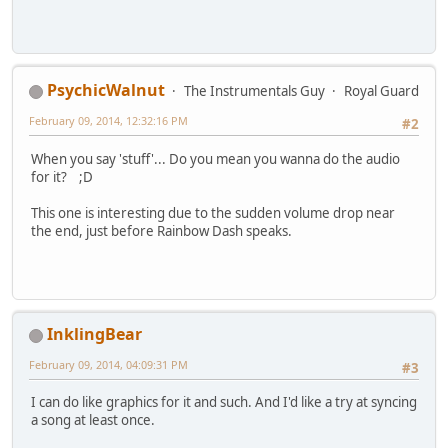
PsychicWalnut
The Instrumentals Guy
Royal Guard
February 09, 2014, 12:32:16 PM
#2
When you say 'stuff'... Do you mean you wanna do the audio
for it? ;D
This one is interesting due to the sudden volume drop near
the end, just before Rainbow Dash speaks.
InklingBear
February 09, 2014, 04:09:31 PM
#3
I can do like graphics for it and such. And I'd like a try at syncing
a song at least once.