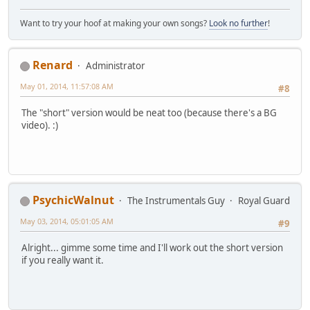
Want to try your hoof at making your own songs?
Look no further
!
Renard
Administrator
May 01, 2014, 11:57:08 AM
#8
The "short" version would be neat too (because there's a BG
video). :)
PsychicWalnut
The Instrumentals Guy
Royal Guard
May 03, 2014, 05:01:05 AM
#9
Alright... gimme some time and I'll work out the short version
if you really want it.