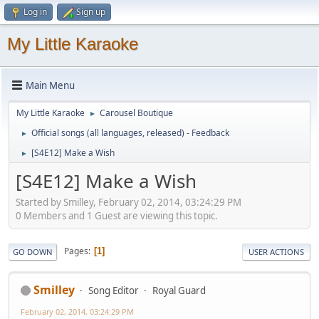
Log in
Sign up
My Little Karaoke
Main Menu
My Little Karaoke
Carousel Boutique
►
Official songs (all languages, released) - Feedback
►
[S4E12] Make a Wish
►
[S4E12] Make a Wish
Started by Smilley, February 02, 2014, 03:24:29 PM
0 Members and 1 Guest are viewing this topic.
Pages
1
GO DOWN
USER ACTIONS
Smilley
Song Editor
Royal Guard
February 02, 2014, 03:24:29 PM