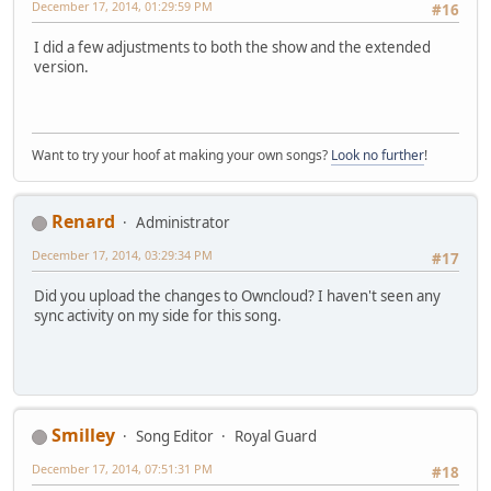
December 17, 2014, 01:29:59 PM
#16
I did a few adjustments to both the show and the extended
version.
Want to try your hoof at making your own songs?
Look no further
!
Renard
Administrator
December 17, 2014, 03:29:34 PM
#17
Did you upload the changes to Owncloud? I haven't seen any
sync activity on my side for this song.
Smilley
Song Editor
Royal Guard
December 17, 2014, 07:51:31 PM
#18