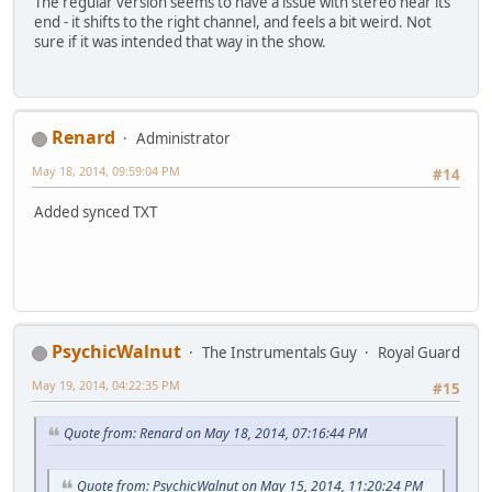
The regular version seems to have a issue with stereo near its
end - it shifts to the right channel, and feels a bit weird. Not
sure if it was intended that way in the show.
Renard
Administrator
May 18, 2014, 09:59:04 PM
#14
Added synced TXT
PsychicWalnut
The Instrumentals Guy
Royal Guard
May 19, 2014, 04:22:35 PM
#15
Quote from: Renard on May 18, 2014, 07:16:44 PM
Quote from: PsychicWalnut on May 15, 2014, 11:20:24 PM