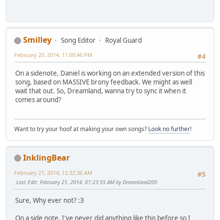
Smilley
Song Editor
Royal Guard
February 20, 2014, 11:00:46 PM
#4
On a sidenote, Daniel is working on an extended version of this
song, based on MASSIVE brony feedback. We might as well
wait that out. So, Dreamland, wanna try to sync it when it
comes around?
Want to try your hoof at making your own songs?
Look no further
!
InklingBear
February 21, 2014, 12:32:36 AM
#5
Last Edit
: February 21, 2014, 01:23:55 AM by Dreamland200
Sure, Why ever not? :3
On a side note, I've never did anything like this before so I