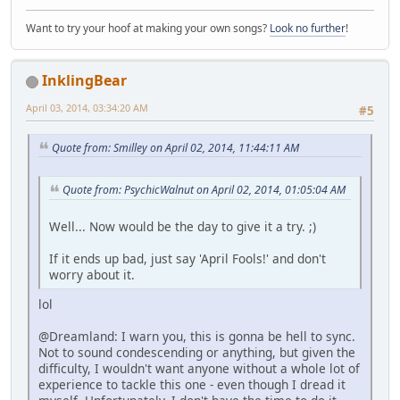
Want to try your hoof at making your own songs?
Look no further
!
InklingBear
April 03, 2014, 03:34:20 AM
#5
Quote from: Smilley on April 02, 2014, 11:44:11 AM
Quote from: PsychicWalnut on April 02, 2014, 01:05:04 AM
Well... Now would be the day to give it a try. ;)
If it ends up bad, just say 'April Fools!' and don't
worry about it.
lol
@Dreamland: I warn you, this is gonna be hell to sync.
Not to sound condescending or anything, but given the
difficulty, I wouldn't want anyone without a whole lot of
experience to tackle this one - even though I dread it