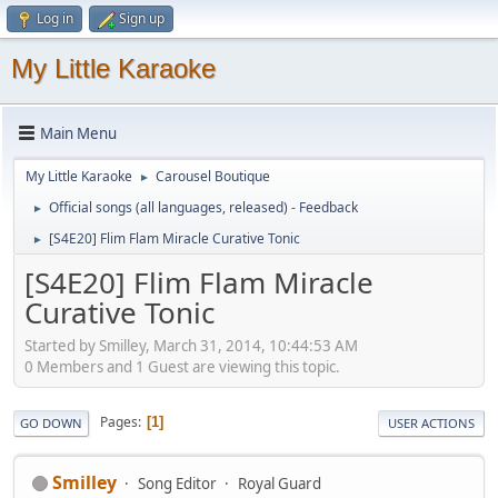
Log in
Sign up
My Little Karaoke
Main Menu
My Little Karaoke
Carousel Boutique
►
Official songs (all languages, released) - Feedback
►
[S4E20] Flim Flam Miracle Curative Tonic
►
[S4E20] Flim Flam Miracle
Curative Tonic
Started by Smilley, March 31, 2014, 10:44:53 AM
0 Members and 1 Guest are viewing this topic.
Pages
1
GO DOWN
USER ACTIONS
Smilley
Song Editor
Royal Guard