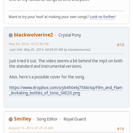
Want to try your hoof at making your own songs?
Look no further
!
blackwolverine2
Crystal Pony
May 04, 2014, 10:37:38 PM
#15
Last Edit
: May 05, 2014, 04:09:03 AM by blackwolverine2
Just tried it out. The video seems a bit behind the mp3 on both
the standard and instrumental versions.
Also, here's a possible cover for the song.
https://www.dropbox.com/s/yb4h0ekj756krkq/Flim_and_Flam
_levitating_bottles_of_tonic_S4E20.png
Smilley
Song Editor
Royal Guard
August 13, 2014, 07:25:25 AM
#16