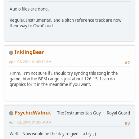
Audio files are done.
Regular, Instrumental, and a pitch reference track are now
their way to OwnCloud.
InklingBear
April 02, 2014, 01:00:12 AM
#2
Hmm.. I'm not sure if I should try syncing this song in the
game, btw the BPM range is just about 126.15. I can do
graphics for it in the meantime if you want.
PsychicWalnut
The Instrumentals Guy
Royal Guard
April 02, 2014, 01:05:04 AM
#3
Well... Now would be the day to give it a try. ;)