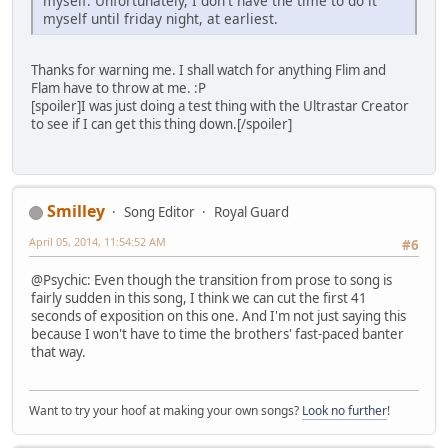
myself. Unfortunately, I don't have the time to do it
myself until friday night, at earliest.
Thanks for warning me. I shall watch for anything Flim and
Flam have to throw at me. :P
[spoiler]I was just doing a test thing with the Ultrastar Creator
to see if I can get this thing down.[/spoiler]
Smilley
Song Editor
Royal Guard
April 05, 2014, 11:54:52 AM
#6
@Psychic: Even though the transition from prose to song is
fairly sudden in this song, I think we can cut the first 41
seconds of exposition on this one. And I'm not just saying this
because I won't have to time the brothers' fast-paced banter
that way.
Want to try your hoof at making your own songs?
Look no further
!