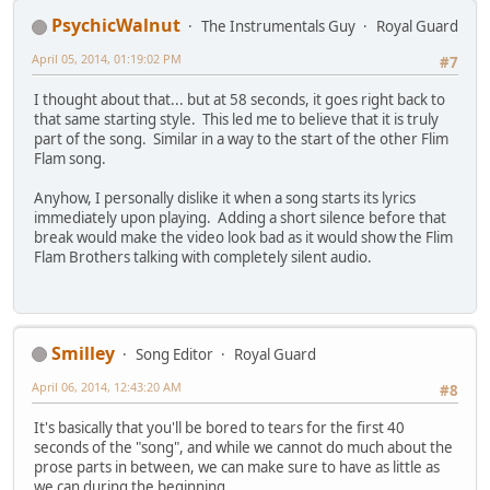
PsychicWalnut
The Instrumentals Guy
Royal Guard
April 05, 2014, 01:19:02 PM
#7
I thought about that... but at 58 seconds, it goes right back to
that same starting style. This led me to believe that it is truly
part of the song. Similar in a way to the start of the other Flim
Flam song.
Anyhow, I personally dislike it when a song starts its lyrics
immediately upon playing. Adding a short silence before that
break would make the video look bad as it would show the Flim
Flam Brothers talking with completely silent audio.
Smilley
Song Editor
Royal Guard
April 06, 2014, 12:43:20 AM
#8
It's basically that you'll be bored to tears for the first 40
seconds of the "song", and while we cannot do much about the
prose parts in between, we can make sure to have as little as
we can during the beginning.