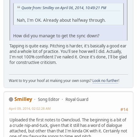
Quote from: Smilley on April 06, 2014, 10:49:21 PM
Nah, I'm OK. Already about halfway through.
How did you manage to get the sync down?
Tapping is quite easy. Pitching is harder, it's basically a good ear
and a whole lot of practice. You'll see how well I did. Actually,
I'm not 100% confident I've nailed it. Once it's done, I'll be glad
for constructive criticism.
Want to try your hoof at making your own songs?
Look no further
!
Smilley
Song Editor
Royal Guard
April 09, 2014, 02:02:28 AM
#14
Uploaded the first notes to Owncloud. The beginning is a bit of
a crude nip-and-tuck, given that it still has a word of dialogue
attached, but other than that I'm kinda OK with it. Certainly not
one of my favourite songs to time and pitch.