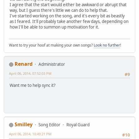
I agree that the start would either be awkward or abrupt that
way, but I guess there's little we can do to help that.
I've started working on the song, and it's every bit as beastly
as I feared. It'll probably take another few days, depending on
how I'll be able to summon up motivation for it.
Want to try your hoof at making your own songs?
Look no further
!
Renard
Administrator
April 06, 2014, 07:52:03 PM
#9
Want me to help sync it?
Smilley
Song Editor
Royal Guard
April 06, 2014, 10:49:21 PM
#10