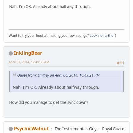
Nah, I'm OK. Already about halfway through.
Want to try your hoof at making your own songs?
Look no further
!
InklingBear
April 07, 2014, 12:49:33 AM
#11
Quote from: Smilley on April 06, 2014, 10:49:21 PM
Nah, I'm OK. Already about halfway through.
How did you manage to get the sync down?
PsychicWalnut
The Instrumentals Guy
Royal Guard