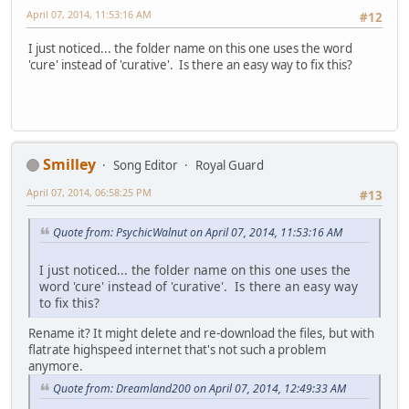
April 07, 2014, 11:53:16 AM
#12
I just noticed... the folder name on this one uses the word
'cure' instead of 'curative'. Is there an easy way to fix this?
Smilley
Song Editor
Royal Guard
April 07, 2014, 06:58:25 PM
#13
Quote from: PsychicWalnut on April 07, 2014, 11:53:16 AM
I just noticed... the folder name on this one uses the
word 'cure' instead of 'curative'. Is there an easy way
to fix this?
Rename it? It might delete and re-download the files, but with
flatrate highspeed internet that's not such a problem
anymore.
Quote from: Dreamland200 on April 07, 2014, 12:49:33 AM