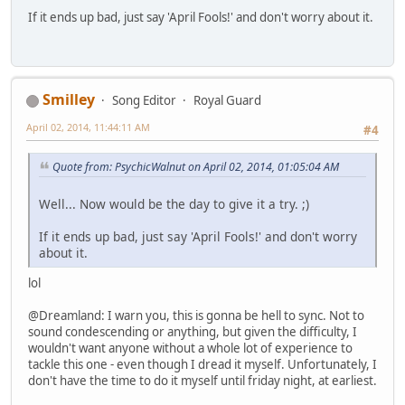
If it ends up bad, just say 'April Fools!' and don't worry about it.
Smilley
Song Editor
Royal Guard
April 02, 2014, 11:44:11 AM
#4
Quote from: PsychicWalnut on April 02, 2014, 01:05:04 AM
Well... Now would be the day to give it a try. ;)
If it ends up bad, just say 'April Fools!' and don't worry
about it.
lol
@Dreamland: I warn you, this is gonna be hell to sync. Not to
sound condescending or anything, but given the difficulty, I
wouldn't want anyone without a whole lot of experience to
tackle this one - even though I dread it myself. Unfortunately, I
don't have the time to do it myself until friday night, at earliest.