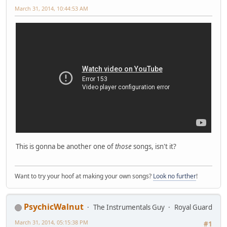
March 31, 2014, 10:44:53 AM
This is gonna be another one of
those
songs, isn't it?
Want to try your hoof at making your own songs?
Look no further
!
PsychicWalnut
The Instrumentals Guy
Royal Guard
March 31, 2014, 05:15:38 PM
#1