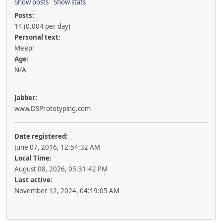
Show posts
Show stats
Posts:
14 (0.004 per day)
Personal text:
Meep!
Age:
N/A
Jabber:
www.DSPrototyping.com
Date registered:
June 07, 2016, 12:54:32 AM
Local Time:
August 08, 2026, 05:31:42 PM
Last active:
November 12, 2024, 04:19:05 AM