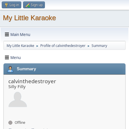
Log in
Sign up
My Little Karaoke
Main Menu
My Little Karaoke
Profile of calvinthedestroyer
Summary
►
►
Menu
Summary
calvinthedestroyer
Silly Filly
Offline