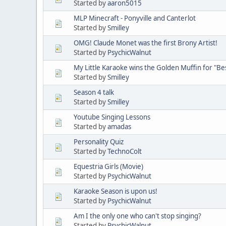
Started by
aaron5015
MLP Minecraft - Ponyville and Canterlot
Started by
Smilley
OMG! Claude Monet was the first Brony Artist!
Started by
PsychicWalnut
My Little Karaoke wins the Golden Muffin for "B
Started by
Smilley
Season 4 talk
Started by
Smilley
Youtube Singing Lessons
Started by
amadas
Personality Quiz
Started by
TechnoColt
Equestria Girls (Movie)
Started by
PsychicWalnut
Karaoke Season is upon us!
Started by
PsychicWalnut
Am I the only one who can't stop singing?
Started by
PsychicWalnut