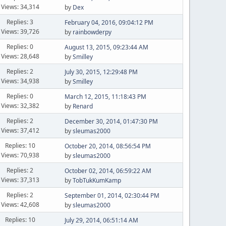
Views: 34,314
by
Dex
Replies: 3
February 04, 2016, 09:04:12 PM
Views: 39,726
by
rainbowderpy
Replies: 0
August 13, 2015, 09:23:44 AM
Views: 28,648
by
Smilley
Replies: 2
July 30, 2015, 12:29:48 PM
Views: 34,938
by
Smilley
Replies: 0
March 12, 2015, 11:18:43 PM
Views: 32,382
by
Renard
Replies: 2
December 30, 2014, 01:47:30 PM
Views: 37,412
by
sleumas2000
Replies: 10
October 20, 2014, 08:56:54 PM
Views: 70,938
by
sleumas2000
Replies: 2
October 02, 2014, 06:59:22 AM
Views: 37,313
by
TobTukKumKamp
Replies: 2
September 01, 2014, 02:30:44 PM
Views: 42,608
by
sleumas2000
Replies: 10
July 29, 2014, 06:51:14 AM