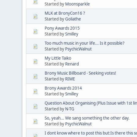
Started by
Moonsparkle
MLK at BronyCon16 ?
Started by
Goliathe
Pony Awards 2015
Started by
Smilley
Too much music in your life... Is it possible?
Started by
PsychicWalnut
My Little Taiko
Started by
Renard
Brony Music Billboard - Seeking votes!
Started by
RIME
Brony Awards 2014
Started by
Smilley
Question About Organising (Plus Issue with 1st lin
Started by
N-TG
So, yeah... We sang something the other day.
Started by
PsychicWalnut
I dont know where to post this but:Is there this 