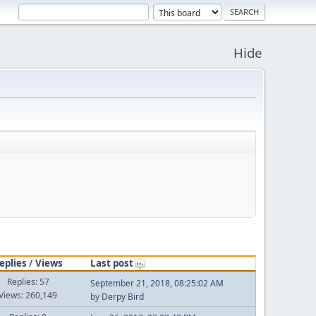
Hide
eplies
/
Views
Last post
Replies: 57
September 21, 2018, 08:25:02 AM
Views: 260,149
by
Derpy Bird