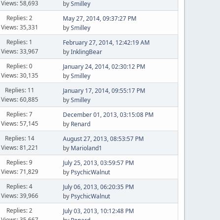
Views: 58,693
by
Smilley
Replies: 2
May 27, 2014, 09:37:27 PM
Views: 35,331
by
Smilley
Replies: 1
February 27, 2014, 12:42:19 AM
Views: 33,967
by
InklingBear
Replies: 0
January 24, 2014, 02:30:12 PM
Views: 30,135
by
Smilley
Replies: 11
January 17, 2014, 09:55:17 PM
Views: 60,885
by
Smilley
Replies: 7
December 01, 2013, 03:15:08 PM
Views: 57,145
by
Renard
Replies: 14
August 27, 2013, 08:53:57 PM
Views: 81,221
by
Marioland1
Replies: 9
July 25, 2013, 03:59:57 PM
Views: 71,829
by
PsychicWalnut
Replies: 4
July 06, 2013, 06:20:35 PM
Views: 39,966
by
PsychicWalnut
Replies: 2
July 03, 2013, 10:12:48 PM
Views: 35,667