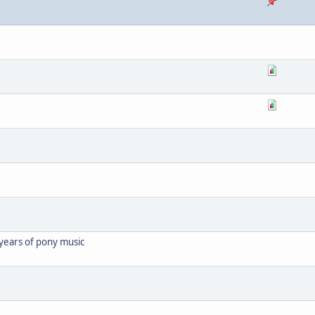
years of pony music