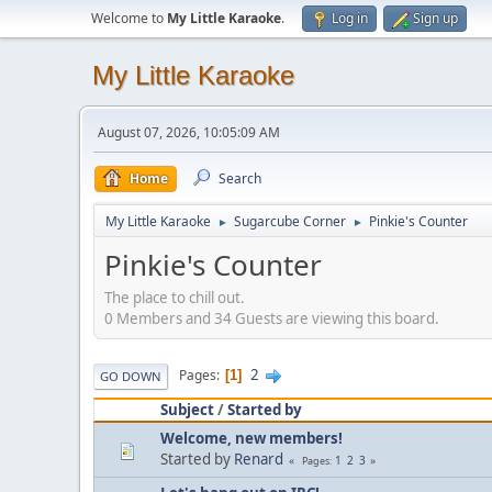
Welcome to
My Little Karaoke
.
Log in
Sign up
My Little Karaoke
August 07, 2026, 10:05:09 AM
Home
Search
My Little Karaoke
Sugarcube Corner
Pinkie's Counter
►
►
Pinkie's Counter
The place to chill out.
0 Members and 34 Guests are viewing this board.
2
Pages
1
GO DOWN
Subject
/
Started by
Welcome, new members!
Started by
Renard
1
2
3
Pages