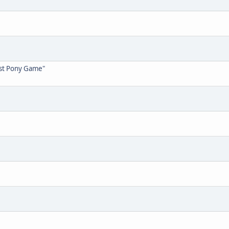
est Pony Game"