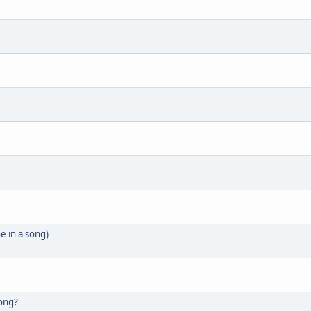
e in a song)
song?