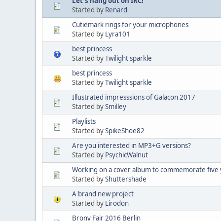
Let's hang out on IRC!
Started by
Renard
Cutiemark rings for your microphones
Started by
Lyra101
best princess
Started by
Twilight sparkle
best princess
Started by
Twilight sparkle
Illustrated impresssions of Galacon 2017
Started by
Smilley
Playlists
Started by
SpikeShoe82
Are you interested in MP3+G versions?
Started by
PsychicWalnut
Working on a cover album to commemorate five 
Started by
Shuttershade
A brand new project
Started by
Lirodon
Brony Fair 2016 Berlin