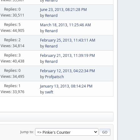
by
Renard
Replies: 0
June 23, 2013, 08:21:28 PM
Views: 30,511
by
Renard
Replies: 5
March 18, 2013, 11:25:46 AM
Views: 44,905
by
Renard
Replies: 2
February 25, 2013, 11:43:11 AM
Views: 34,814
by
Renard
Replies: 3
February 21, 2013, 11:39:19 PM
Views: 40,438
by
Renard
Replies: 0
February 12, 2013, 04:22:34 PM
Views: 34,495
by
Profpatsch
Replies: 1
January 13, 2013, 08:14:24 PM
Views: 33,976
by
swift
Jump to