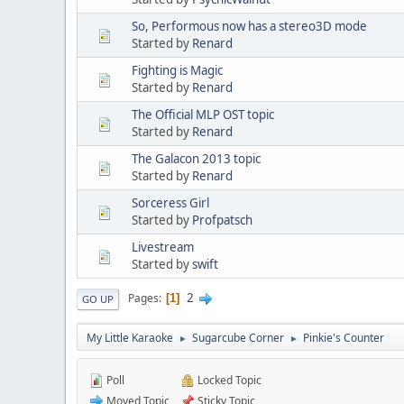
So, Performous now has a stereo3D mode
Started by
Renard
Fighting is Magic
Started by
Renard
The Official MLP OST topic
Started by
Renard
The Galacon 2013 topic
Started by
Renard
Sorceress Girl
Started by
Profpatsch
Livestream
Started by
swift
2
Pages
1
GO UP
My Little Karaoke
Sugarcube Corner
Pinkie's Counter
►
►
Poll
Locked Topic
Moved Topic
Sticky Topic