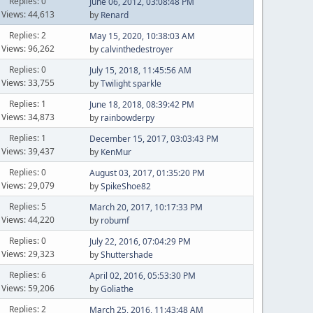
Replies: 0
June 06, 2012, 03:08:48 PM
Views: 44,613
by
Renard
Replies: 2
May 15, 2020, 10:38:03 AM
Views: 96,262
by
calvinthedestroyer
Replies: 0
July 15, 2018, 11:45:56 AM
Views: 33,755
by
Twilight sparkle
Replies: 1
June 18, 2018, 08:39:42 PM
Views: 34,873
by
rainbowderpy
Replies: 1
December 15, 2017, 03:03:43 PM
Views: 39,437
by
KenMur
Replies: 0
August 03, 2017, 01:35:20 PM
Views: 29,079
by
SpikeShoe82
Replies: 5
March 20, 2017, 10:17:33 PM
Views: 44,220
by
robumf
Replies: 0
July 22, 2016, 07:04:29 PM
Views: 29,323
by
Shuttershade
Replies: 6
April 02, 2016, 05:53:30 PM
Views: 59,206
by
Goliathe
Replies: 2
March 25, 2016, 11:43:48 AM