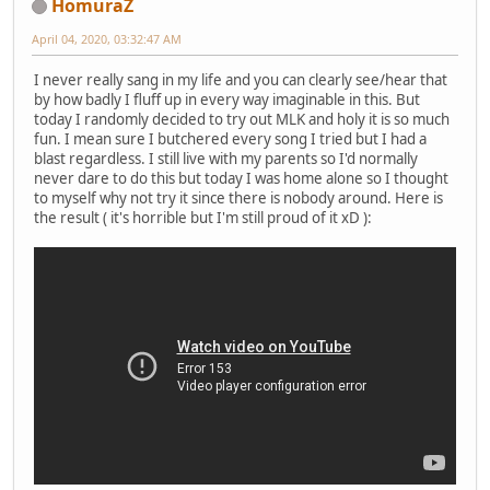
HomuraZ
April 04, 2020, 03:32:47 AM
I never really sang in my life and you can clearly see/hear that
by how badly I fluff up in every way imaginable in this. But
today I randomly decided to try out MLK and holy it is so much
fun. I mean sure I butchered every song I tried but I had a
blast regardless. I still live with my parents so I'd normally
never dare to do this but today I was home alone so I thought
to myself why not try it since there is nobody around. Here is
the result ( it's horrible but I'm still proud of it xD ):