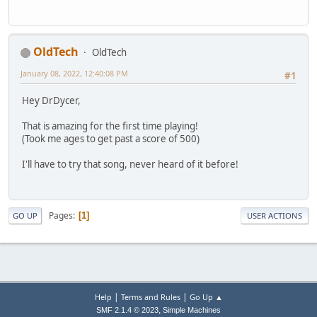
OldTech
OldTech
January 08, 2022, 12:40:08 PM
#1
Hey DrDycer,
That is amazing for the first time playing!
(Took me ages to get past a score of 500)
I'll have to try that song, never heard of it before!
Pages
1
GO UP
USER ACTIONS
|
|
Help
Terms and Rules
Go Up ▲
,
SMF 2.1.4 © 2023
Simple Machines