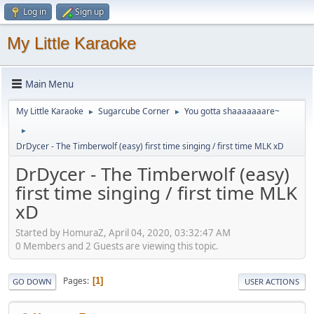
Log in
Sign up
My Little Karaoke
Main Menu
My Little Karaoke
Sugarcube Corner
You gotta shaaaaaaare~
►
►
►
DrDycer - The Timberwolf (easy) first time singing / first time MLK xD
DrDycer - The Timberwolf (easy)
first time singing / first time MLK
xD
Started by HomuraZ, April 04, 2020, 03:32:47 AM
0 Members and 2 Guests are viewing this topic.
Pages
1
GO DOWN
USER ACTIONS