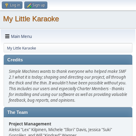
Log in
Sign up
My Little Karaoke
Main Menu
My Little Karaoke
Credits
Simple Machines wants to thank everyone who helped make SMF
2.1 what it is today; shaping and directing our project, all through
the thick and the thin. It wouldn't have been possible without you.
This includes our users and especially Charter Members - thanks
for installing and using our software as well as providing valuable
feedback, bug reports, and opinions.
The Team
Project Management
Aleksi "Lex" Kilpinen, Michele "Illori" Davis, Jessica "Suki"
González, and Will "Kindred" Wagner.