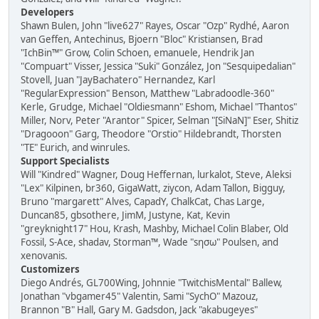
Developers
Shawn Bulen, John "live627" Rayes, Oscar "Ozp" Rydhé, Aaron
van Geffen, Antechinus, Bjoern "Bloc" Kristiansen, Brad
"IchBin™" Grow, Colin Schoen, emanuele, Hendrik Jan
"Compuart" Visser, Jessica "Suki" González, Jon "Sesquipedalian"
Stovell, Juan "JayBachatero" Hernandez, Karl
"RegularExpression" Benson, Matthew "Labradoodle-360"
Kerle, Grudge, Michael "Oldiesmann" Eshom, Michael "Thantos"
Miller, Norv, Peter "Arantor" Spicer, Selman "[SiNaN]" Eser, Shitiz
"Dragooon" Garg, Theodore "Orstio" Hildebrandt, Thorsten
"TE" Eurich, and winrules.
Support Specialists
Will "Kindred" Wagner, Doug Heffernan, lurkalot, Steve, Aleksi
"Lex" Kilpinen, br360, GigaWatt, ziycon, Adam Tallon, Bigguy,
Bruno "margarett" Alves, CapadY, ChalkCat, Chas Large,
Duncan85, gbsothere, JimM, Justyne, Kat, Kevin
"greyknight17" Hou, Krash, Mashby, Michael Colin Blaber, Old
Fossil, S-Ace, shadav, Storman™, Wade "sησω" Poulsen, and
xenovanis.
Customizers
Diego Andrés, GL700Wing, Johnnie "TwitchisMental" Ballew,
Jonathan "vbgamer45" Valentin, Sami "SychO" Mazouz,
Brannon "B" Hall, Gary M. Gadsdon, Jack "akabugeyes"