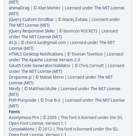
(MIT)
animaDrag
| © Abel Mohler | Licensed under
The MIT License
(MIT)
jQuery Custom Scrollbar
| © Maciej Zubala | Licensed under
The MIT License (MIT)
jQuery Responsive Slider
| © booncon ROCKETS | Licensed
under
The MIT License (MIT)
At.js
| ©
chord.luo@gmail.com
| Licensed under
The MIT
License (MIT)
HTML5 Desktop Notifications
| © Tsvetan Tsvetkov | Licensed
under
The Apache License Version 2.0
GAuth Code Generator/Validator
| © Chris Cornutt | Licensed
under
The MIT License (MIT)
Dropzone.js
| © Matias Meno | Licensed under
The MIT
License (MIT)
Minify
| © Matthias Mullie | Licensed under
The MIT License
(MIT)
PHP-Punycode
| © True B.V. | Licensed under
The MIT License
(MIT)
Fonts
Anonymous Pro
| © 2009 | This font is licensed under the SIL
Open Font License, Version 1.1
ConsolaMono
| © 2012 | This font is licensed under the SIL
Open Font License, Version 1.1