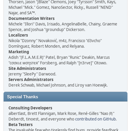
Thorsen, Jason "JBlaze" Clemons, Joey "Tyrsson" Smith, Kays,
Michael "Mick." Gomez, NanoSector, Ricky., Russell "NEND"
Najar, and SA™.
Documentation Writers
Michele "Illori" Davis, Irisado, AngelinaBelle, Chainy, Graeme
Spence, and Joshua "groundup" Dickerson.
Localizers
Nikola "Dzonny" Novaković, m4z, Francisco "d3vcho"
Domínguez, Robert Monden, and Relyana.
Marketing
Adish "(F.L.A.M.E.R)" Patel, Bryan "Runic" Deakin, Marcus
"cσσкιє мσηѕтєя" Forsberg, and Ralph "[n3rve]" Otowo.
Site Administrators
Jeremy "SleePy" Darwood.
Servers Administrators
Derek Schwab, Michael Johnson, and Liroy van Hoewijk.
Special Thanks
Consulting Developers
albertlast, Brett Flannigan, Mark Rose, René-Gilles "Nao 尚"
Deberdt, tinoest, and everyone who
contributed on GitHub
.
Beta Testers
The invaluable few who tirelessly find bugs, provide feedback,