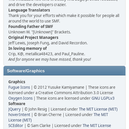
and drive the developers crazier.
Language Translators
Thank you for your efforts which make it possible for people all
around the world to use SMF.
Founding Father of SMF
Unknown W. "[Unknown]" Brackets.
Original Project Managers
Jeff Lewis, Joseph Fung, and David Recordon.
In loving memory of
Crip, K@, metallica48423, and Paul_Pauline.
And for anyone we may have missed, thank you!
Software/Graphics
Graphics
Fugue Icons
| © 2012 Yusuke Kamiyamane | These icons are
licensed under a Creative Commons Attribution 3.0 License
Oxygen Icons
| These icons are licensed under
GNU LGPLv3
Software
JQuery
| © John Resig | Licensed under
The MIT License (MIT)
hoverIntent
| © Brian Cherne | Licensed under
The MIT
License (MIT)
SCEditor
| © Sam Clarke | Licensed under
The MIT License