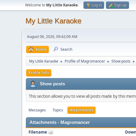
Welcome to
My Little Karaoke
.
Log in
Sign up
My Little Karaoke
August 06, 2026, 09:42:09 AM
Home
Search
My Little Karaoke
Profile of Magromancer
Show posts
►
►
►
Profile Info
Show posts
This section allows you to view all posts made by this me
Messages
Topics
Attachments
Attachments - Magromancer
Filename
Down