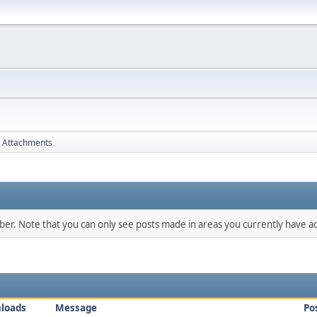
Attachments
mber. Note that you can only see posts made in areas you currently have ac
loads
Message
Po