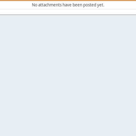
No attachments have been posted yet.