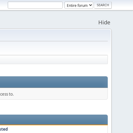
Hide
cess to.
sted