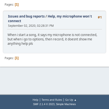
Pages
1
Issues and bug reports
/
Help, my microphone won't
#1
connect
September 02, 2020, 02:28:31 PM
When i start a song, it says my microphone is not connected,
but when i go to options, then record, it doesnt show me
anything help pls
Pages
1
|
|
Help
Terms and Rules
Go Up ▲
,
SMF 2.1.4 © 2023
Simple Machines