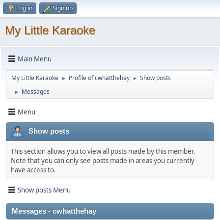
Log in
Sign up
My Little Karaoke
Main Menu
My Little Karaoke
Profile of cwhatthehay
Show posts
►
►
Messages
►
Menu
Show posts
This section allows you to view all posts made by this member.
Note that you can only see posts made in areas you currently
have access to.
Show posts Menu
Messages - cwhatthehay