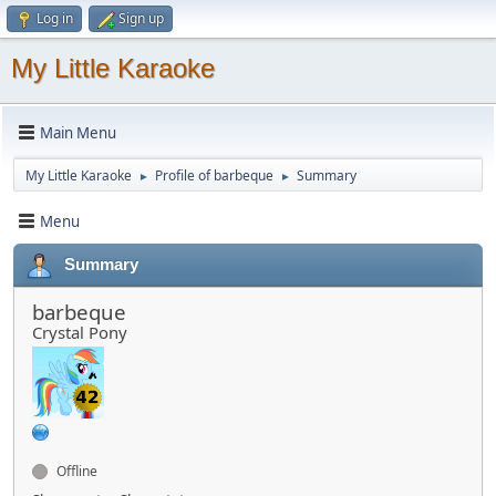
Log in
Sign up
My Little Karaoke
Main Menu
My Little Karaoke
Profile of barbeque
Summary
►
►
Menu
Summary
barbeque
Crystal Pony
Offline