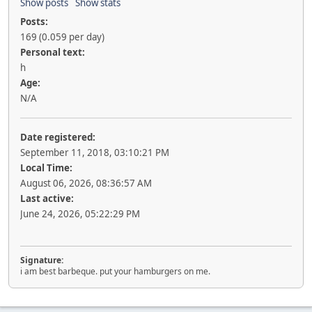
Show posts
Show stats
Posts:
169 (0.059 per day)
Personal text:
h
Age:
N/A
Date registered:
September 11, 2018, 03:10:21 PM
Local Time:
August 06, 2026, 08:36:57 AM
Last active:
June 24, 2026, 05:22:29 PM
Signature:
i am best barbeque. put your hamburgers on me.