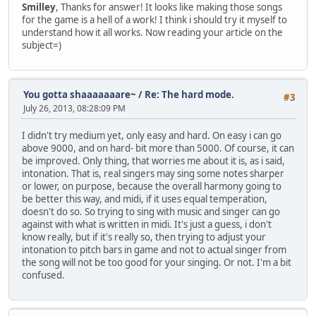
Smilley
, Thanks for answer! It looks like making those songs
for the game is a hell of a work! I think i should try it myself to
understand how it all works. Now reading your article on the
subject=)
You gotta shaaaaaaare~
/
Re: The hard mode.
#3
July 26, 2013, 08:28:09 PM
I didn't try medium yet, only easy and hard. On easy i can go
above 9000, and on hard- bit more than 5000. Of course, it can
be improved. Only thing, that worries me about it is, as i said,
intonation. That is, real singers may sing some notes sharper
or lower, on purpose, because the overall harmony going to
be better this way, and midi, if it uses equal temperation,
doesn't do so. So trying to sing with music and singer can go
against with what is written in midi. It's just a guess, i don't
know really, but if it's really so, then trying to adjust your
intonation to pitch bars in game and not to actual singer from
the song will not be too good for your singing. Or not. I'm a bit
confused.