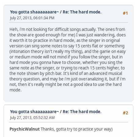
You gotta shaaaaaaare~
/
Re: The hard mode.
#1
July 27, 2013, 06:01:34 PM
Heh, i'm not looking for difficult songs actually. The ones from
the show are good enough for me) I was just wandering, does
it worth it to practice in hard mode, as the singer in original
version can sing some notes to say 15 cents flat or something
(intonation theory isn't really my thing), and the game on easy
or medium mode will not mind if you follow the singer, but in
hard mode you gonna have to choose, whether you sing the
same note as the singer, or trying to reach 15 cents higher, to
the note shown by pitch bar. It's kind of an advanced musical
theory question, and may be i'm just overanalizing it, but if i'm
not, then it's really might be not a good idea to use the hard
mode.
You gotta shaaaaaaare~
/
Re: The hard mode.
#2
July 27, 2013, 05:52:32 AM
PsychicWalnut
Thanks, gotta try to practice your way)