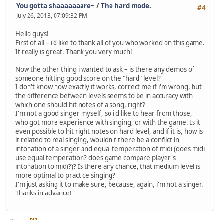
You gotta shaaaaaaare~
/
The hard mode.
#4
July 26, 2013, 07:09:32 PM
Hello guys!
First of all – i'd like to thank all of you who worked on this game.
It really is great. Thank you very much!
Now the other thing i wanted to ask – is there any demos of
someone hitting good score on the "hard" level?
I don't know how exactly it works, correct me if i'm wrong, but
the difference between levels seems to be in accuracy with
which one should hit notes of a song, right?
I'm not a good singer myself, so i'd like to hear from those,
who got more experience with singing, or with the game. Is it
even possible to hit right notes on hard level, and if it is, how is
it related to real singing, wouldn't there be a conflict in
intonation of a singer and equal temperation of midi (does midi
use equal temperation? does game compare player's
intonation to midi?)? Is there any chance, that medium level is
more optimal to practice singing?
I'm just asking it to make sure, because, again, i'm not a singer.
Thanks in advance!