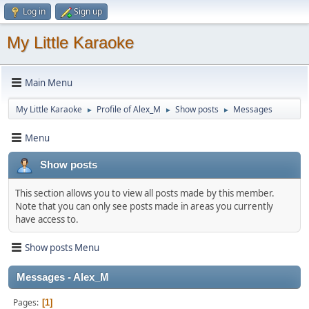
Log in
Sign up
My Little Karaoke
Main Menu
My Little Karaoke
Profile of Alex_M
Show posts
Messages
►
►
►
Menu
Show posts
This section allows you to view all posts made by this member.
Note that you can only see posts made in areas you currently
have access to.
Show posts Menu
Messages - Alex_M
Pages
1