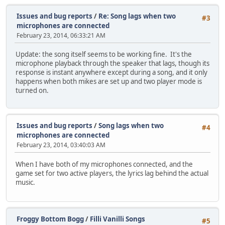
Issues and bug reports
/
Re: Song lags when two
#3
microphones are connected
February 23, 2014, 06:33:21 AM
Update: the song itself seems to be working fine. It's the
microphone playback through the speaker that lags, though its
response is instant anywhere except during a song, and it only
happens when both mikes are set up and two player mode is
turned on.
Issues and bug reports
/
Song lags when two
#4
microphones are connected
February 23, 2014, 03:40:03 AM
When I have both of my microphones connected, and the
game set for two active players, the lyrics lag behind the actual
music.
Froggy Bottom Bogg
/
Filli Vanilli Songs
#5