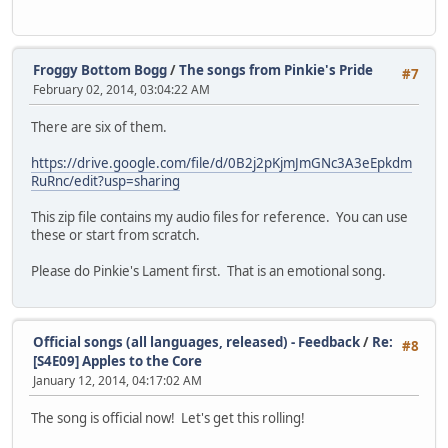
Froggy Bottom Bogg
/
The songs from Pinkie's Pride
#7
February 02, 2014, 03:04:22 AM
There are six of them.
https://drive.google.com/file/d/0B2j2pKjmJmGNc3A3eEpkdm
RuRnc/edit?usp=sharing
This zip file contains my audio files for reference. You can use
these or start from scratch.
Please do Pinkie's Lament first. That is an emotional song.
Official songs (all languages, released) - Feedback
/
Re:
#8
[S4E09] Apples to the Core
January 12, 2014, 04:17:02 AM
The song is official now! Let's get this rolling!