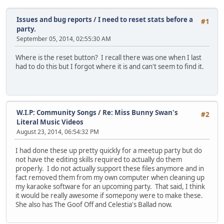
Issues and bug reports
/
I need to reset stats before a
#1
party.
September 05, 2014, 02:55:30 AM
Where is the reset button? I recall there was one when I last
had to do this but I forgot where it is and can't seem to find it.
W.I.P: Community Songs
/
Re: Miss Bunny Swan's
#2
Literal Music Videos
August 23, 2014, 06:54:32 PM
I had done these up pretty quickly for a meetup party but do
not have the editing skills required to actually do them
properly. I do not actually support these files anymore and in
fact removed them from my own computer when cleaning up
my karaoke software for an upcoming party. That said, I think
it would be really awesome if somepony were to make these.
She also has The Goof Off and Celestia's Ballad now.