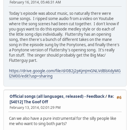
February 16, 2014, 05:46:31 AM
Today's episode was about music, so naturally there were
some songs. I ripped some audio from a video on Youtube
where the song scenes had been cut together. I don't know if
you guys want to do this episode medley style or do each of
the little song clips individually. Fluttershy has an opening
song, then there's a bunch of different takes on the mane
song in the episode sung by the Ponytones, and finally there's
a Ponytone version of Fluttershy's opening song. It's really
fun stuff. The singer should probably get the Big Mac/
Flutterguy part.
https://drive.google.com/file/d/0B2j2pKjmJmGNLVdBbXdyMG
l2M00/edit?usp=sharing
Official songs (all languages, released) - Feedback
/
Re:
#6
[S4E12] The Goof Off
February 13, 2014, 02:01:29 PM
Can we also have a pure instrumental for the silly people like
me who want to sing both parts?