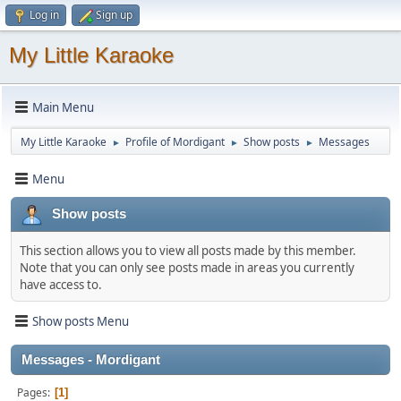
Log in
Sign up
My Little Karaoke
Main Menu
My Little Karaoke
Profile of Mordigant
Show posts
Messages
►
►
►
Menu
Show posts
This section allows you to view all posts made by this member.
Note that you can only see posts made in areas you currently
have access to.
Show posts Menu
Messages - Mordigant
Pages
1