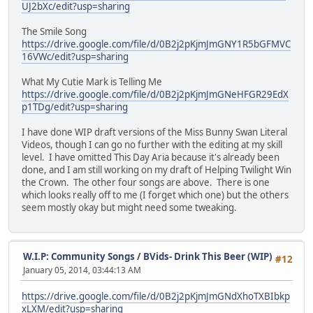
UJ2bXc/edit?usp=sharing
The Smile Song
https://drive.google.com/file/d/0B2j2pKjmJmGNY1R5bGFMVC
16VWc/edit?usp=sharing
What My Cutie Mark is Telling Me
https://drive.google.com/file/d/0B2j2pKjmJmGNeHFGR29EdX
p1TDg/edit?usp=sharing
I have done WIP draft versions of the Miss Bunny Swan Literal
Videos, though I can go no further with the editing at my skill
level. I have omitted This Day Aria because it's already been
done, and I am still working on my draft of Helping Twilight Win
the Crown. The other four songs are above. There is one
which looks really off to me (I forget which one) but the others
seem mostly okay but might need some tweaking.
W.I.P: Community Songs
/
BVids- Drink This Beer (WIP)
#12
January 05, 2014, 03:44:13 AM
https://drive.google.com/file/d/0B2j2pKjmJmGNdXhoTXBIbkp
xLXM/edit?usp=sharing