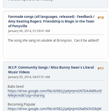
Fanmade songs (all languages, released) - Feedback
/
#10
Amy Keating Rogers: Friendship is Magic in the Town
of Ponyville
January 06, 2014, 01:29:01 AM
The song she sang on ukulele at Bronycon. Can it be added?
W.I.P: Community Songs
/
Miss Bunny Swan's Literal
#11
Music Videos
January 05, 2014, 04:07:51 AM
Babs Seed
https://drive.google.com/file/d/0B2j2pKjmJmGNTDA4Ml9uVE
NRejA/edit?usp=sharing
Becoming Popular
https://drive.google.com/file/d/0B2j2pKjmJmGNaEN3VGRqW