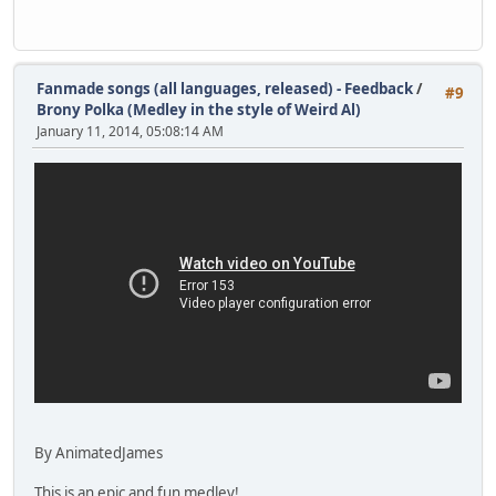
Fanmade songs (all languages, released) - Feedback
/
#9
Brony Polka (Medley in the style of Weird Al)
January 11, 2014, 05:08:14 AM
By AnimatedJames
This is an epic and fun medley!