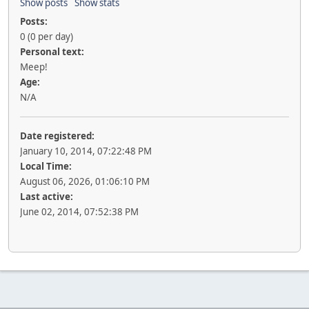
Show posts
Show stats
Posts:
0 (0 per day)
Personal text:
Meep!
Age:
N/A
Date registered:
January 10, 2014, 07:22:48 PM
Local Time:
August 06, 2026, 01:06:10 PM
Last active:
June 02, 2014, 07:52:38 PM