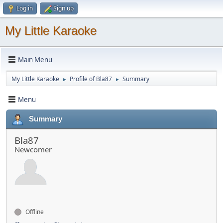
Log in
Sign up
My Little Karaoke
Main Menu
My Little Karaoke
Profile of Bla87
Summary
►
►
Menu
Summary
Bla87
Newcomer
Offline