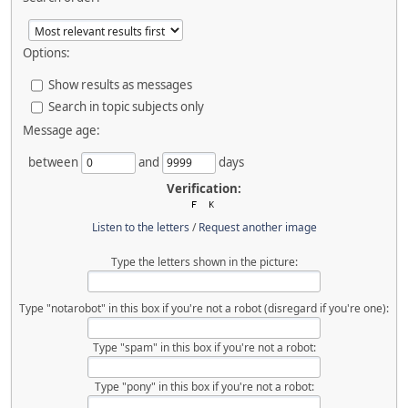
Options:
Show results as messages
Search in topic subjects only
Message age:
between
and
days
Verification:
Listen to the letters
/
Request another image
Type the letters shown in the picture:
Type "notarobot" in this box if you're not a robot (disregard if you're one):
Type "spam" in this box if you're not a robot:
Type "pony" in this box if you're not a robot: