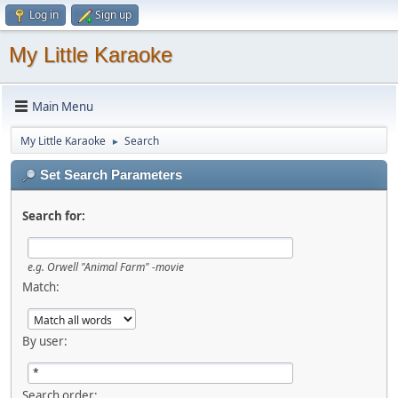
Log in
Sign up
My Little Karaoke
Main Menu
My Little Karaoke
Search
►
Set Search Parameters
Search for:
e.g.
Orwell "Animal Farm" -movie
Match:
By user:
Search order: