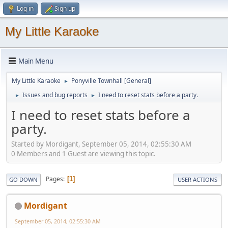
Log in
Sign up
My Little Karaoke
Main Menu
My Little Karaoke
Ponyville Townhall [General]
►
Issues and bug reports
I need to reset stats before a party.
►
►
I need to reset stats before a
party.
Started by Mordigant, September 05, 2014, 02:55:30 AM
0 Members and 1 Guest are viewing this topic.
Pages
1
GO DOWN
USER ACTIONS
Mordigant
September 05, 2014, 02:55:30 AM