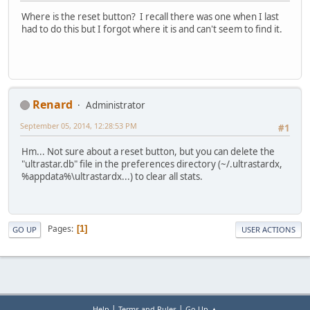
Where is the reset button? I recall there was one when I last
had to do this but I forgot where it is and can't seem to find it.
Renard
Administrator
September 05, 2014, 12:28:53 PM
#1
Hm... Not sure about a reset button, but you can delete the
"ultrastar.db" file in the preferences directory (~/.ultrastardx,
%appdata%\ultrastardx...) to clear all stats.
Pages
1
GO UP
USER ACTIONS
|
|
Help
Terms and Rules
Go Up ▲