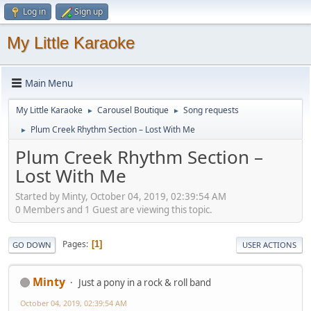
Log in
Sign up
My Little Karaoke
Main Menu
My Little Karaoke
Carousel Boutique
Song requests
►
►
Plum Creek Rhythm Section – Lost With Me
►
Plum Creek Rhythm Section –
Lost With Me
Started by Minty, October 04, 2019, 02:39:54 AM
0 Members and 1 Guest are viewing this topic.
Pages
1
GO DOWN
USER ACTIONS
Minty
Just a pony in a rock & roll band
October 04, 2019, 02:39:54 AM