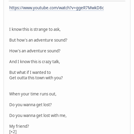
https://www.youtube.com/watch?v=ggeR7MwkD8c
I know this is strange to ask,
But how's an adventure sound?
How's an adventure sound?
And I know this is crazy talk,
But what if I wanted to
Get outta this town with you?
When your time runs out,
Do you wanna get lost?
Do you wanna get lost with me,
My friend?
[×2]