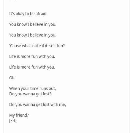
It's okay to be afraid.
You know I believe in you.
You know I believe in you.
'Cause what is life if it isn't fun?
Life is more fun with you.
Life is more fun with you.
Oh–
When your time runs out,
Do you wanna get lost?
Do you wanna get lost with me,
My friend?
[×4]