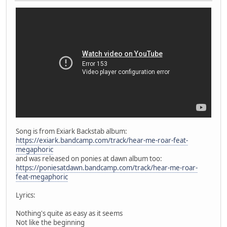
Song is from Exiark Backstab album:
https://exiark.bandcamp.com/track/hear-me-roar-feat-
megaphoric
and was released on ponies at dawn album too:
https://poniesatdawn.bandcamp.com/track/hear-me-roar-
feat-megaphoric
Lyrics:
Nothing's quite as easy as it seems
Not like the beginning