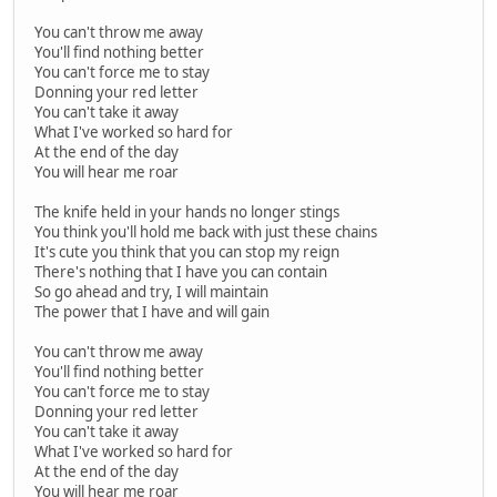
You can't throw me away
You'll find nothing better
You can't force me to stay
Donning your red letter
You can't take it away
What I've worked so hard for
At the end of the day
You will hear me roar
The knife held in your hands no longer stings
You think you'll hold me back with just these chains
It's cute you think that you can stop my reign
There's nothing that I have you can contain
So go ahead and try, I will maintain
The power that I have and will gain
You can't throw me away
You'll find nothing better
You can't force me to stay
Donning your red letter
You can't take it away
What I've worked so hard for
At the end of the day
You will hear me roar