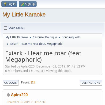
Log in
Sign up
My Little Karaoke
Main Menu
My Little Karaoke
Carousel Boutique
Song requests
►
►
Exiark - Hear me roar (feat. Megaphoric)
►
Exiark - Hear me roar (feat.
Megaphoric)
Started by Aplex220, December 03, 2019, 01:48:52 PM
0 Members and 1 Guest are viewing this topic.
Pages
1
GO DOWN
USER ACTIONS
Aplex220
December 03, 2019, 01:48:52 PM