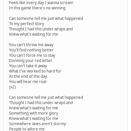
Feels like every day I wanna scream
In this game there's no winning
Can someone tell me just what happened
To my perfect story
Thought I had this under wraps and
Knew what's waiting for me
You can't throw me away
You'll find nothing better
You can't force me to stay
Donning your red letter
You can't take it away
What I've worked so hard for
At the end of the day
You will hear me roar
(x2)
Can someone tell me just what happened
Thought I had this under wraps and
Knew what's waiting for me
Something with more glory
Knew what's waiting for me
Somewhere skies aren't stormy
People to adore me