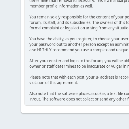
determine that removal is necessary. This is a manual pr
member profile information as well.
You remain solely responsible for the content of your p
forum, its staff, and its subsidiaries. The owners of this 
formal complaint or legal action arising from any situati
You have the ability, as you register, to choose your us
your password out to another person except an administr
also HIGHLY recommend you use a complex and unique p
After you register and login to this forum, you will be ab
owner or staff determines to be inaccurate or vulgar in 
Please note that with each post, your IP address is reco
violation of this agreement.
Also note that the software places a cookie, a text file
in/out. The software does not collect or send any other