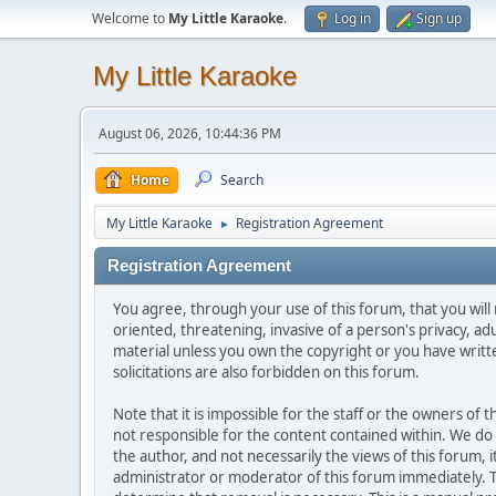
Welcome to
My Little Karaoke
.
Log in
Sign up
My Little Karaoke
August 06, 2026, 10:44:36 PM
Home
Search
My Little Karaoke
Registration Agreement
►
Registration Agreement
You agree, through your use of this forum, that you will 
oriented, threatening, invasive of a person's privacy, ad
material unless you own the copyright or you have writ
solicitations are also forbidden on this forum.
Note that it is impossible for the staff or the owners of
not responsible for the content contained within. We d
the author, and not necessarily the views of this forum, i
administrator or moderator of this forum immediately. T