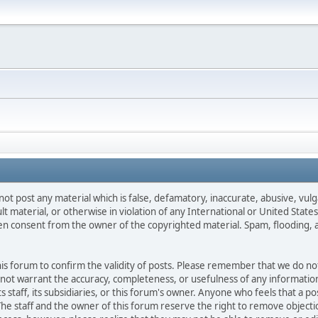
not post any material which is false, defamatory, inaccurate, abusive, vulg
ult material, or otherwise in violation of any International or United Stat
ten consent from the owner of the copyrighted material. Spam, flooding, 
 this forum to confirm the validity of posts. Please remember that we do n
o not warrant the accuracy, completeness, or usefulness of any informat
ts staff, its subsidiaries, or this forum's owner. Anyone who feels that a 
he staff and the owner of this forum reserve the right to remove objectio