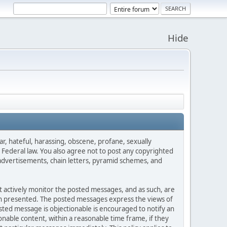
Hide
ar, hateful, harassing, obscene, profane, sexually
es Federal law. You also agree not to post any copyrighted
advertisements, chain letters, pyramid schemes, and
ot actively monitor the posted messages, and as such, are
ion presented. The posted messages express the views of
posted message is objectionable is encouraged to notify an
nable content, within a reasonable time frame, if they