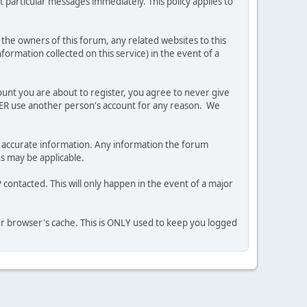
 particular messages immediately. This policy applies to
he owners of this forum, any related websites to this
nformation collected on this service) in the event of a
ount you are about to register, you agree to never give
EVER use another person's account for any reason. We
 and accurate information. Any information the forum
ns may be applicable.
contacted. This will only happen in the event of a major
our browser's cache. This is ONLY used to keep you logged