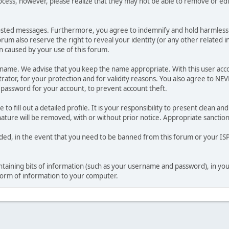
ocess, however, please realize that they may not be able to remove or edit
osted messages. Furthermore, you agree to indemnify and hold harmless t
forum also reserve the right to reveal your identity (or any other related i
on caused by your use of this forum.
ername. We advise that you keep the name appropriate. With this user acc
ator, for your protection and for validity reasons. You also agree to N
assword for your account, to prevent account theft.
le to fill out a detailed profile. It is your responsibility to present clean
nature will be removed, with or without prior notice. Appropriate sanctio
rded, in the event that you need to be banned from this forum or your ISP 
 containing bits of information (such as your username and password), in y
 form of information to your computer.