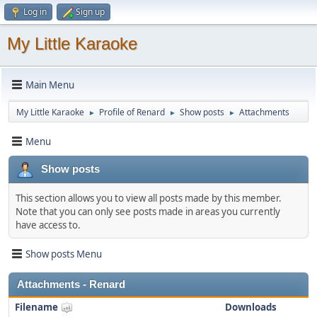
Log in
Sign up
My Little Karaoke
Main Menu
My Little Karaoke
Profile of Renard
Show posts
Attachments
►
►
►
Menu
Show posts
This section allows you to view all posts made by this member.
Note that you can only see posts made in areas you currently
have access to.
Show posts Menu
Attachments - Renard
Filename
Downloads