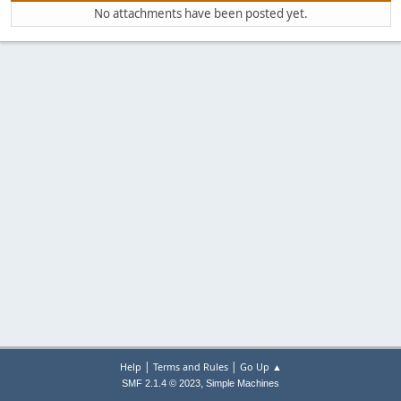
No attachments have been posted yet.
|
|
Help
Terms and Rules
Go Up ▲
,
SMF 2.1.4 © 2023
Simple Machines