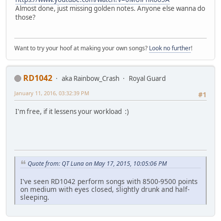
Almost done, just missing golden notes. Anyone else wanna do
those?
Want to try your hoof at making your own songs?
Look no further
!
RD1042
aka Rainbow_Crash
Royal Guard
January 11, 2016, 03:32:39 PM
#1
I'm free, if it lessens your workload :)
Quote from: QT Luna on May 17, 2015, 10:05:06 PM
I've seen RD1042 perform songs with 8500-9500 points
on medium with eyes closed, slightly drunk and half-
sleeping.