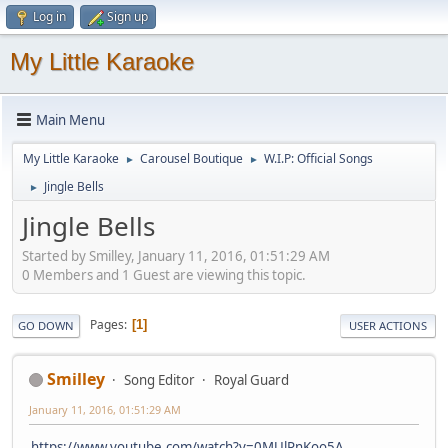
Log in
Sign up
My Little Karaoke
Main Menu
My Little Karaoke
Carousel Boutique
W.I.P: Official Songs
►
►
Jingle Bells
►
Jingle Bells
Started by Smilley, January 11, 2016, 01:51:29 AM
0 Members and 1 Guest are viewing this topic.
Pages
1
GO DOWN
USER ACTIONS
Smilley
Song Editor
Royal Guard
January 11, 2016, 01:51:29 AM
https://www.youtube.com/watch?v=0MUlPnKoo5A