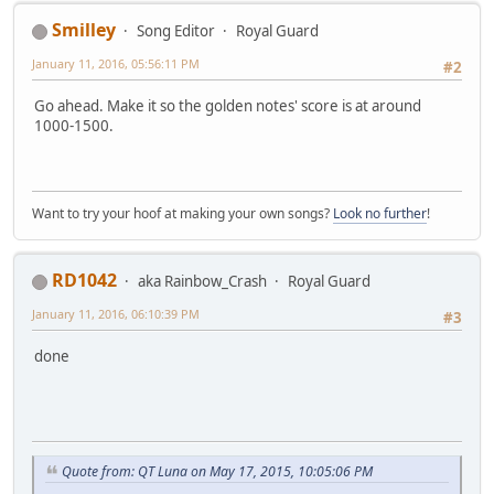
Smilley
Song Editor
Royal Guard
January 11, 2016, 05:56:11 PM
#2
Go ahead. Make it so the golden notes' score is at around
1000-1500.
Want to try your hoof at making your own songs?
Look no further
!
RD1042
aka Rainbow_Crash
Royal Guard
January 11, 2016, 06:10:39 PM
#3
done
Quote from: QT Luna on May 17, 2015, 10:05:06 PM