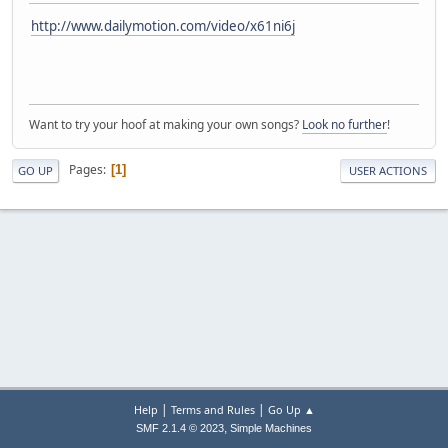
http://www.dailymotion.com/video/x61ni6j
Want to try your hoof at making your own songs?
Look no further
!
Pages
1
GO UP
USER ACTIONS
|
|
Help
Terms and Rules
Go Up ▲
,
SMF 2.1.4 © 2023
Simple Machines