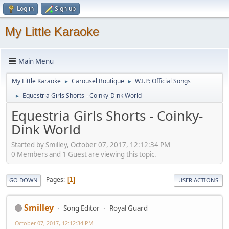
Log in
Sign up
My Little Karaoke
Main Menu
My Little Karaoke
Carousel Boutique
W.I.P: Official Songs
►
►
Equestria Girls Shorts - Coinky-Dink World
►
Equestria Girls Shorts - Coinky-
Dink World
Started by Smilley, October 07, 2017, 12:12:34 PM
0 Members and 1 Guest are viewing this topic.
Pages
1
GO DOWN
USER ACTIONS
Smilley
Song Editor
Royal Guard
October 07, 2017, 12:12:34 PM