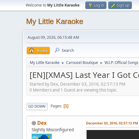
Welcome to
My Little Karaoke
.
Log in
Sign up
My Little Karaoke
August 09, 2026, 06:15:48 AM
Home
Search
My Little Karaoke
Carousel Boutique
W.I.P: Official Songs
►
►
[EN][XMAS] Last Year I Got C
Started by Dex, December 03, 2016, 02:57:13 PM
0 Members and 1 Guest are viewing this topic.
Pages
1
GO DOWN
Dex
December 03, 2016, 02:57:13 PM
Slightly Misconfigured