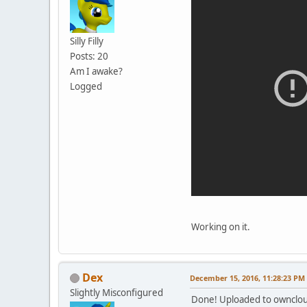
Silly Filly
Posts: 20
Am I awake?
Logged
Working on it.
Dex
December 15, 2016, 11:28:23 PM
Slightly Misconfigured
Done! Uploaded to ownclo